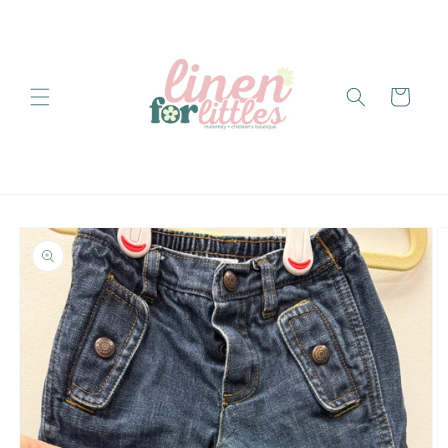
Skip to
content
Cart
Skip to
product
information