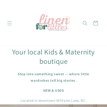
Skip to
content
Cart
Your local Kids & Maternity
boutique
Step into something sweet — where little
wardrobes tell big stories.
NEW & USED
Located in downtown Williams Lake, BC.