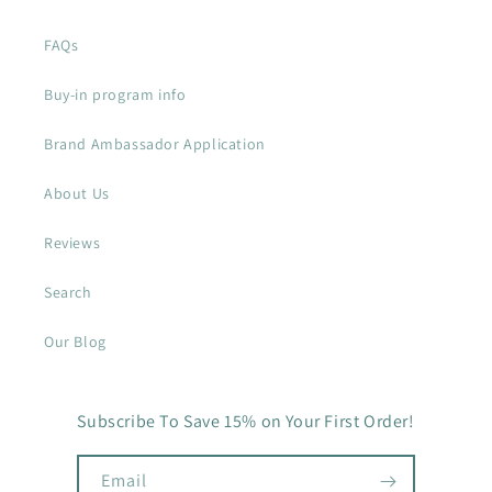
FAQs
Buy-in program info
Brand Ambassador Application
About Us
Reviews
Search
Our Blog
Subscribe To Save 15% on Your First Order!
Email