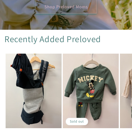
Shop Preloved Moms
Recently Added Preloved
Sold out