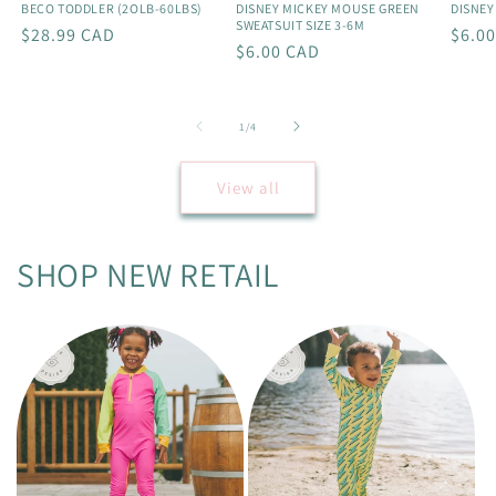
BECO TODDLER (2OLB-60LBS)
DISNEY MICKEY MOUSE GREEN
DISNEY
SWEATSUIT SIZE 3-6M
Regular
$28.99 CAD
Regu
$6.0
Regular
$6.00 CAD
price
price
price
of
1
/
4
View all
SHOP NEW RETAIL