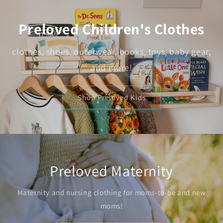
Preloved Children's Clothes
clothes, shoes, outerwear, books, toys, baby gear,
and more!
Shop Preloved Kids
Preloved Maternity
Maternity and nursing clothing for moms-to-be and new
moms!