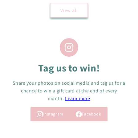
View all
Tag us to win!
Share your photos on social media and tag us for a
chance to win a gift card at the end of every
month.
Learn more
Instagram
Facebook