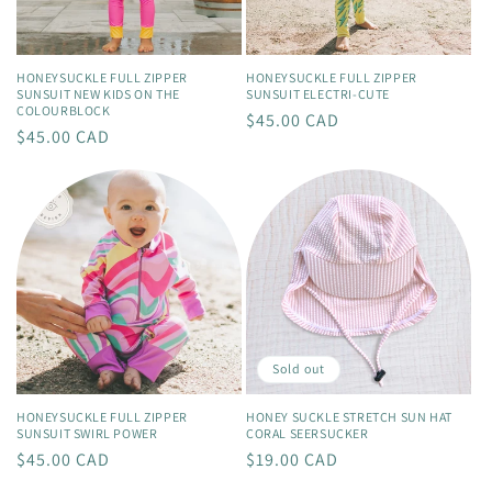
HONEYSUCKLE FULL ZIPPER
HONEYSUCKLE FULL ZIPPER
SUNSUIT NEW KIDS ON THE
SUNSUIT ELECTRI-CUTE
COLOURBLOCK
Regular
$45.00 CAD
Regular
$45.00 CAD
price
price
Sold out
HONEYSUCKLE FULL ZIPPER
HONEY SUCKLE STRETCH SUN HAT
SUNSUIT SWIRL POWER
CORAL SEERSUCKER
Regular
$45.00 CAD
Regular
$19.00 CAD
price
price