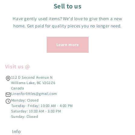
Sell to us
Have gently used items? We'd love to give them a new
home. Get paid for quality pieces you no longer need.
Learn more
Visit us @
112 D Second Avenue N
Williams Lake, BC V2G1Z6
Canada
Linenforlittles@gmail.com
Monday: Closed
Tuesday- Friday: 10:00 AM - 4:00 PM
Saturday: 10:00 AM - 3:00 PM
Sunday: Closed
Info