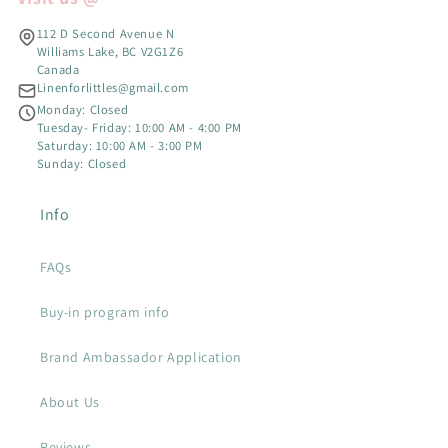
112 D Second Avenue N
Williams Lake, BC V2G1Z6
Canada
Linenforlittles@gmail.com
Monday: Closed
Tuesday- Friday: 10:00 AM - 4:00 PM
Saturday: 10:00 AM - 3:00 PM
Sunday: Closed
Info
FAQs
Buy-in program info
Brand Ambassador Application
About Us
Reviews