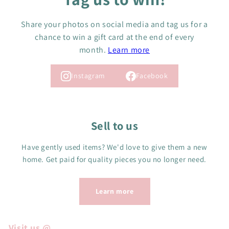
Share your photos on social media and tag us for a
chance to win a gift card at the end of every
month.
Learn more
Instagram
Facebook
Sell to us
Have gently used items? We'd love to give them a new
home. Get paid for quality pieces you no longer need.
Learn more
Visit us @