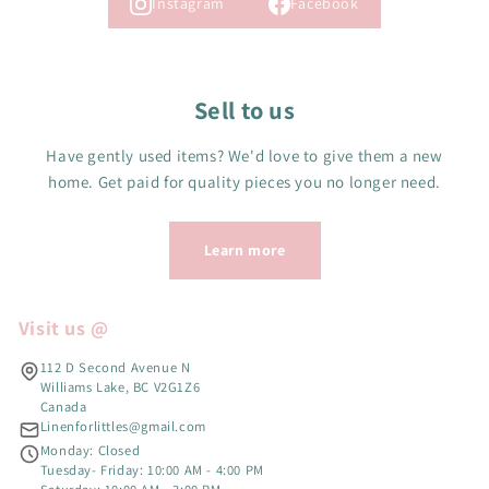
Instagram
Facebook
Sell to us
Have gently used items? We'd love to give them a new
home. Get paid for quality pieces you no longer need.
Learn more
Visit us @
112 D Second Avenue N
Williams Lake, BC V2G1Z6
Canada
Linenforlittles@gmail.com
Monday: Closed
Tuesday- Friday: 10:00 AM - 4:00 PM