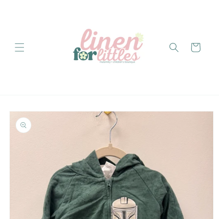
Skip to
content
Cart
Skip to
product
information