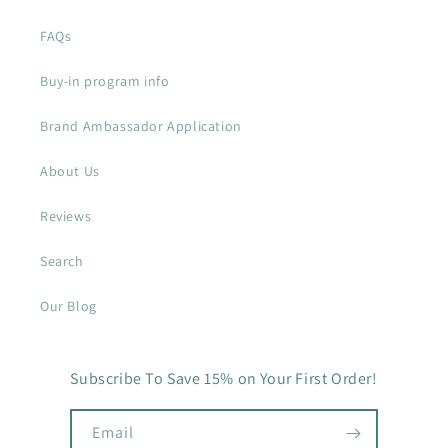
FAQs
Buy-in program info
Brand Ambassador Application
About Us
Reviews
Search
Our Blog
Subscribe To Save 15% on Your First Order!
Email