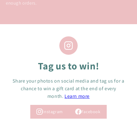
enough orders.
Tag us to win!
Share your photos on social media and tag us for a
chance to win a gift card at the end of every
month.
Learn more
Instagram
Facebook