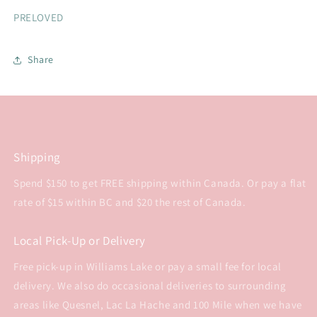
PRELOVED
Share
Shipping
Spend $150 to get FREE shipping within Canada. Or pay a flat
rate of $15 within BC and $20 the rest of Canada.
Local Pick-Up or Delivery
Free pick-up in Williams Lake or pay a small fee for local
delivery. We also do occasional deliveries to surrounding
areas like Quesnel, Lac La Hache and 100 Mile when we have