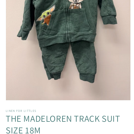
Open
media
1
LINEN FOR LITTLES
THE MADELOREN TRACK SUIT
in
modal
SIZE 18M