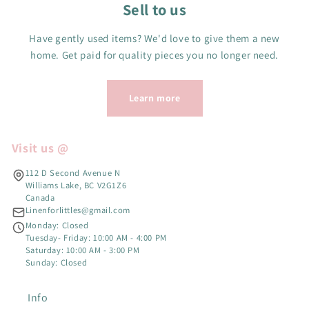
Sell to us
Have gently used items? We'd love to give them a new
home. Get paid for quality pieces you no longer need.
Learn more
Visit us @
112 D Second Avenue N
Williams Lake, BC V2G1Z6
Canada
Linenforlittles@gmail.com
Monday: Closed
Tuesday- Friday: 10:00 AM - 4:00 PM
Saturday: 10:00 AM - 3:00 PM
Sunday: Closed
Info