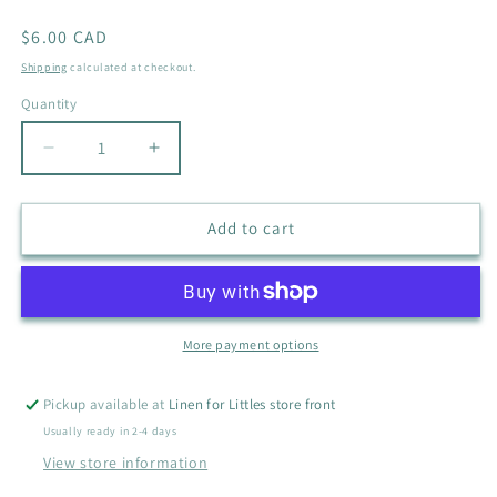
Regular
$6.00 CAD
price
Shipping
calculated at checkout.
Quantity
Quantity
Decrease
Increase
quantity
quantity
for
for
THE
THE
Add to cart
MADELOREN
MADELOREN
TRACK
TRACK
SUIT
SUIT
SIZE
SIZE
18M
18M
More payment options
Pickup available at
Linen for Littles store front
Usually ready in 2-4 days
View store information