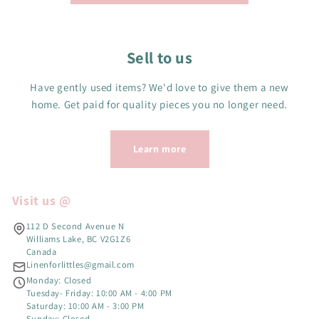
Sell to us
Have gently used items? We'd love to give them a new
home. Get paid for quality pieces you no longer need.
Learn more
Visit us @
112 D Second Avenue N
Williams Lake, BC V2G1Z6
Canada
Linenforlittles@gmail.com
Monday: Closed
Tuesday- Friday: 10:00 AM - 4:00 PM
Saturday: 10:00 AM - 3:00 PM
Sunday: Closed