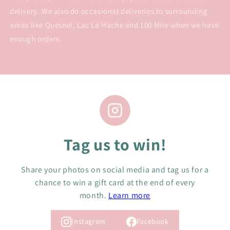
delivery. We also do occasional deliveries to surrounding
areas like Quesnel, Lac La Hache and 100 Mile when we have
enough orders.
Tag us to win!
Share your photos on social media and tag us for a
chance to win a gift card at the end of every
month.
Learn more
Instagram
Facebook