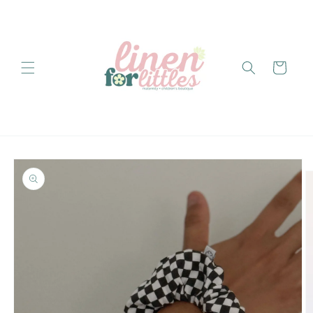
Skip to
content
Cart
Skip to
product
information