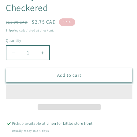
Checkered
Regular
Sale
$2.75 CAD
$13.00 CAD
Sale
price
price
Shipping
calculated at checkout.
Quantity
Quantity
Decrease
Increase
quantity
quantity
for
for
Sunday
Sunday
Add to cart
Scrunchies
Scrunchies
in
in
Checkered
Checkered
Pickup available at
Linen for Littles store front
Usually ready in 2-4 days