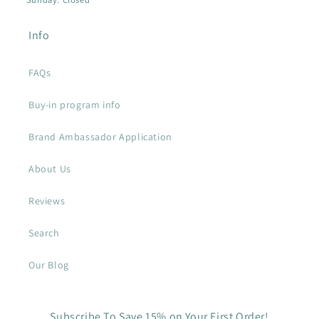
Info
FAQs
Buy-in program info
Brand Ambassador Application
About Us
Reviews
Search
Our Blog
Subscribe To Save 15% on Your First Order!