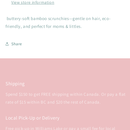
View store information
buttery-soft bamboo scrunchies—gentle on hair, eco-
friendly, and perfect for moms & littles.
Share
Shipping
Spend $150 to get FREE shipping within Canada. Or pay a flat
rate of $15 within BC and $20 the rest of Canada.
Local Pick-Up or Delivery
Free pick-up in Williams Lake or pay a small fee for local