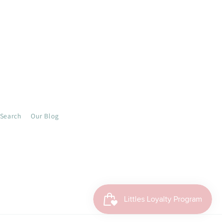
Search
Our Blog