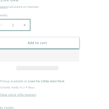
i
ice
pping
calculated at checkout.
o
ntity
antity
n
Decrease
Increase
quantity
quantity
for
for
STORM
STORM
Add to cart
COUGARS
COUGARS
SIZE
SIZE
YOUTH
YOUTH
4
4
Pickup available at
Linen for Littles store front
Usually ready in 2-4 days
View store information
ELOVED