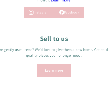
month.
Learn more
Instagram
Facebook
Sell to us
e gently used items? We'd love to give them a new home. Get paid
quality pieces you no longer need.
Learn more