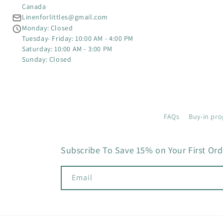
Canada
Linenforlittles@gmail.com
Monday: Closed
Tuesday- Friday: 10:00 AM - 4:00 PM
Saturday: 10:00 AM - 3:00 PM
Sunday: Closed
FAQs
Buy-in pro
Subscribe To Save 15% on Your First Ord
Email