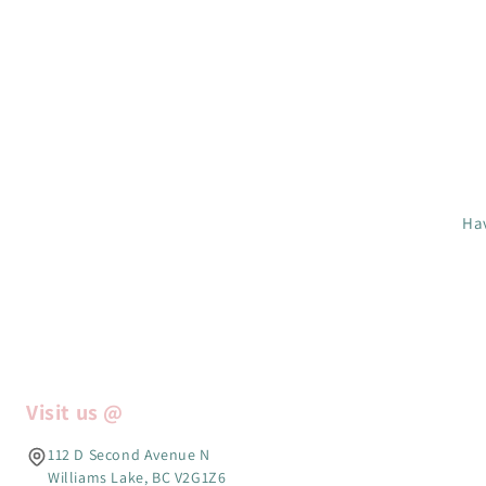
Hav
Visit us @
112 D Second Avenue N
Williams Lake, BC V2G1Z6