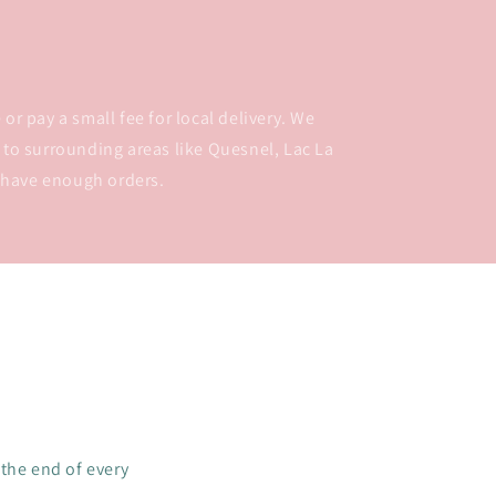
or pay a small fee for local delivery. We
 to surrounding areas like Quesnel, Lac La
 have enough orders.
 the end of every