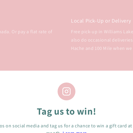
Local Pick-Up or Delivery
da. Or pay a flat rate of
Free pick-up in Williams Lake 
also do occasional deliveries
Hache and 100 Mile when we
Tag us to win!
s on social media and tag us for a chance to win a gift card at