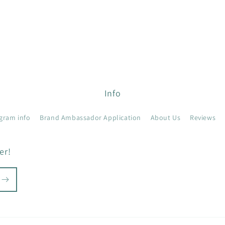
Info
gram info
Brand Ambassador Application
About Us
Reviews
er!