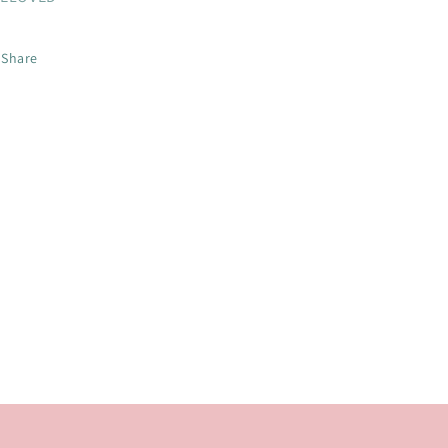
Share