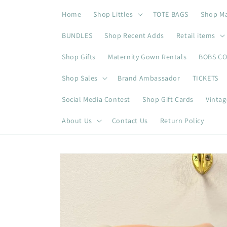
Skip to
Home
Shop Littles
TOTE BAGS
Shop M
content
BUNDLES
Shop Recent Adds
Retail items
Shop Gifts
Maternity Gown Rentals
BOBS C
Shop Sales
Brand Ambassador
TICKETS
Social Media Contest
Shop Gift Cards
Vintag
About Us
Contact Us
Return Policy
Skip to
product
information