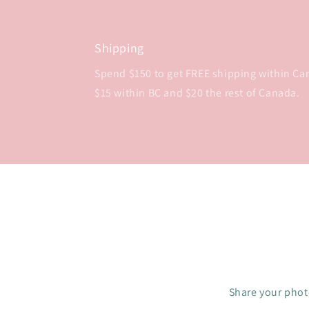
Shipping
Spend $150 to get FREE shipping within Cana
$15 within BC and $20 the rest of Canada.
Share your photo