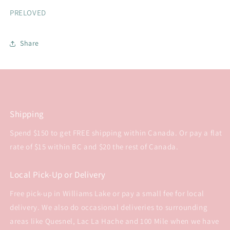
PRELOVED
Share
Shipping
Spend $150 to get FREE shipping within Canada. Or pay a flat
rate of $15 within BC and $20 the rest of Canada.
Local Pick-Up or Delivery
Free pick-up in Williams Lake or pay a small fee for local
delivery. We also do occasional deliveries to surrounding
areas like Quesnel, Lac La Hache and 100 Mile when we have