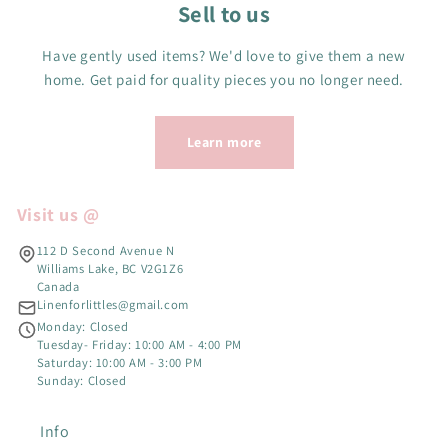
Sell to us
Have gently used items? We'd love to give them a new
home. Get paid for quality pieces you no longer need.
Learn more
Visit us @
112 D Second Avenue N
Williams Lake, BC V2G1Z6
Canada
Linenforlittles@gmail.com
Monday: Closed
Tuesday- Friday: 10:00 AM - 4:00 PM
Saturday: 10:00 AM - 3:00 PM
Sunday: Closed
Info