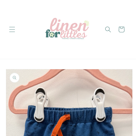
Skip to
content
Cart
Skip to
product
information