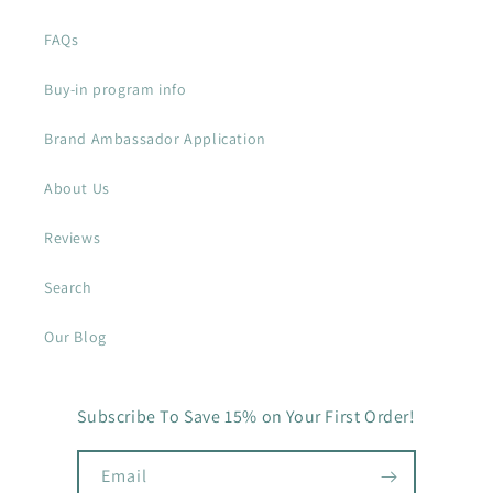
FAQs
Buy-in program info
Brand Ambassador Application
About Us
Reviews
Search
Our Blog
Subscribe To Save 15% on Your First Order!
Email