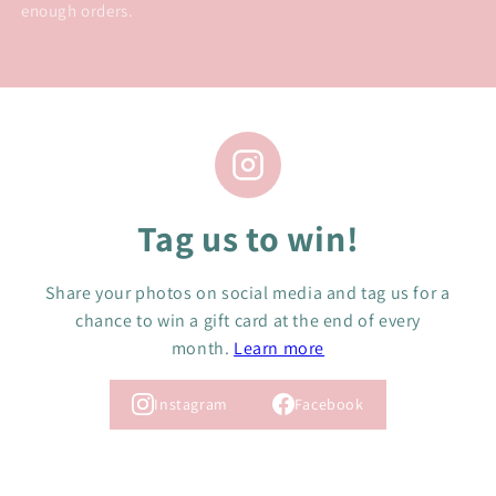
enough orders.
Tag us to win!
Share your photos on social media and tag us for a
chance to win a gift card at the end of every
month.
Learn more
Instagram
Facebook