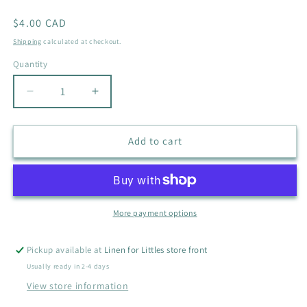
Regular
$4.00 CAD
price
Shipping
calculated at checkout.
Quantity
Quantity
Decrease
Increase
quantity
quantity
for
for
PL
PL
Add to cart
BABY
BABY
VEGGIE
VEGGIE
SHORTS
SHORTS
SIZE
SIZE
6M
6M
More payment options
Pickup available at
Linen for Littles store front
Usually ready in 2-4 days
View store information