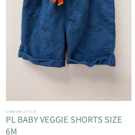
Open
media
1
LINEN FOR LITTLES
PL BABY VEGGIE SHORTS SIZE
in
modal
6M