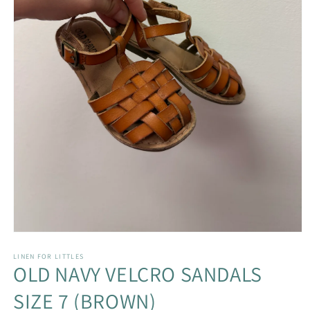
Open
media
1
LINEN FOR LITTLES
OLD NAVY VELCRO SANDALS
in
modal
SIZE 7 (BROWN)