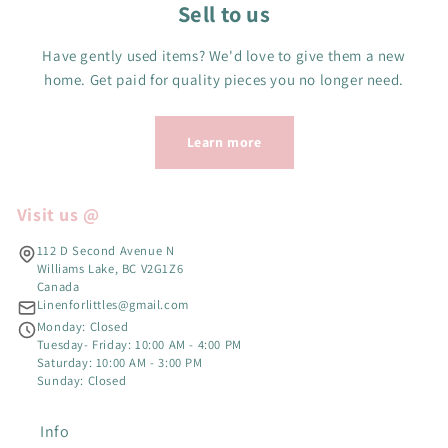
Sell to us
Have gently used items? We'd love to give them a new
home. Get paid for quality pieces you no longer need.
Learn more
Visit us @
112 D Second Avenue N
Williams Lake, BC V2G1Z6
Canada
Linenforlittles@gmail.com
Monday: Closed
Tuesday- Friday: 10:00 AM - 4:00 PM
Saturday: 10:00 AM - 3:00 PM
Sunday: Closed
Info