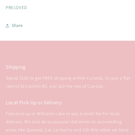
PRELOVED
Share
Shipping
Spend $150 to get FREE shipping within Canada. Or pay a flat
rate of $15 within BC and $20 the rest of Canada.
Local Pick-Up or Delivery
Free pick-up in Williams Lake or pay a small fee for local
delivery. We also do occasional deliveries to surrounding
areas like Quesnel, Lac La Hache and 100 Mile when we have