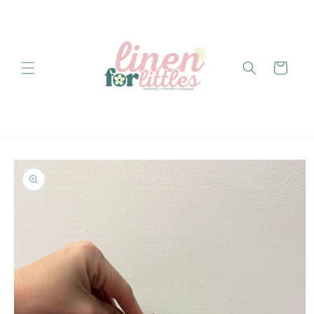
Skip to
content
Cart
Skip to
product
information