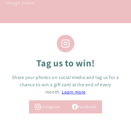
enough orders.
Tag us to win!
Share your photos on social media and tag us for a
chance to win a gift card at the end of every
month.
Learn more
Instagram
Facebook