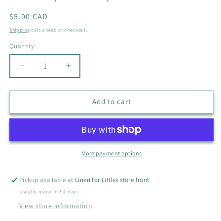
Regular
$5.00 CAD
price
Shipping
calculated at checkout.
Quantity
Quantity
Decrease
Increase
quantity
quantity
for
for
OLD
OLD
Add to cart
NAVY
NAVY
VELCRO
VELCRO
SANDALS
SANDALS
SIZE
SIZE
7
7
More payment options
(BROWN)
(BROWN)
Pickup available at
Linen for Littles store front
Usually ready in 2-4 days
View store information