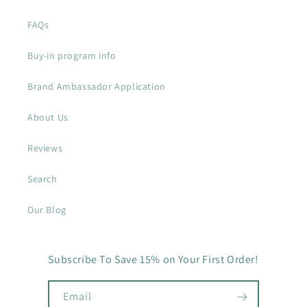
FAQs
Buy-in program info
Brand Ambassador Application
About Us
Reviews
Search
Our Blog
Subscribe To Save 15% on Your First Order!
Email