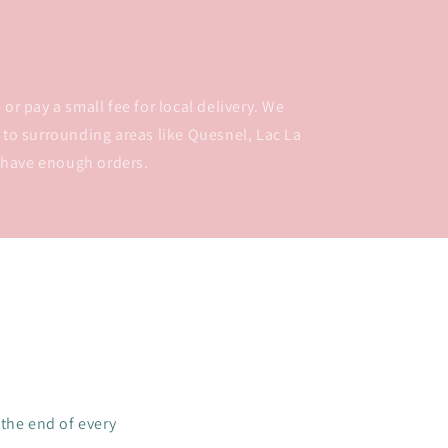
or pay a small fee for local delivery. We
 to surrounding areas like Quesnel, Lac La
 have enough orders.
 the end of every