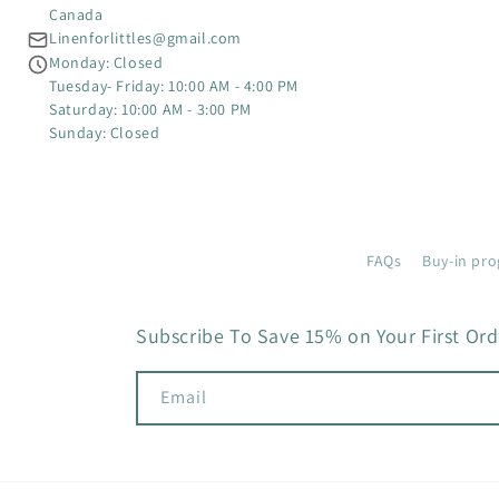
Canada
Linenforlittles@gmail.com
Monday: Closed
Tuesday- Friday: 10:00 AM - 4:00 PM
Saturday: 10:00 AM - 3:00 PM
Sunday: Closed
FAQs
Buy-in pro
Subscribe To Save 15% on Your First Ord
Email