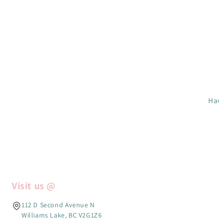
Hav
Visit us @
112 D Second Avenue N
Williams Lake, BC V2G1Z6