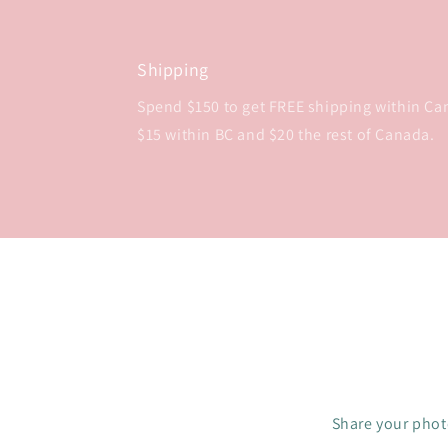
Shipping
Spend $150 to get FREE shipping within Cana
$15 within BC and $20 the rest of Canada.
Share your photo