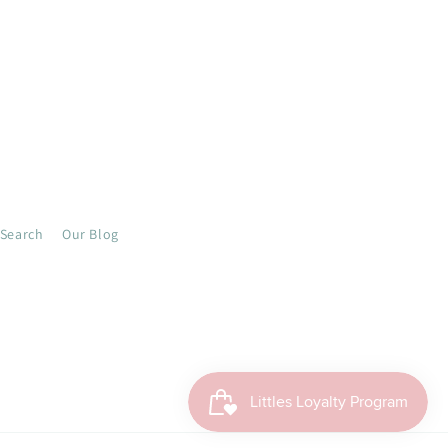
Search
Our Blog