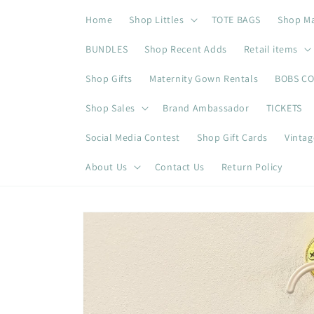
Skip to
Home
Shop Littles
TOTE BAGS
Shop M
content
BUNDLES
Shop Recent Adds
Retail items
Shop Gifts
Maternity Gown Rentals
BOBS C
Shop Sales
Brand Ambassador
TICKETS
Social Media Contest
Shop Gift Cards
Vintag
About Us
Contact Us
Return Policy
Skip to
product
information