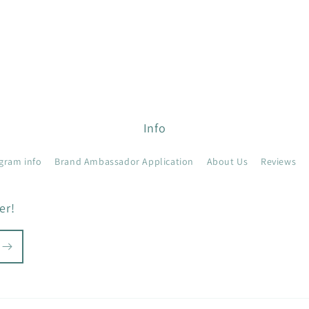
Info
gram info
Brand Ambassador Application
About Us
Reviews
er!