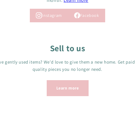
month.
Learn more
Instagram
Facebook
Sell to us
e gently used items? We'd love to give them a new home. Get paid
quality pieces you no longer need.
Learn more