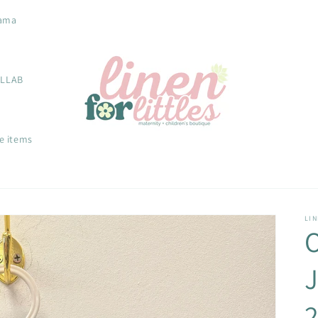
ama
OLLAB
e items
LIN
J