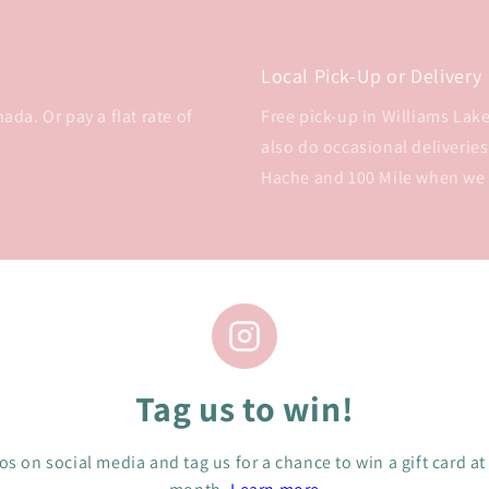
Local Pick-Up or Delivery
da. Or pay a flat rate of
Free pick-up in Williams Lake 
also do occasional deliveries
Hache and 100 Mile when we
Tag us to win!
s on social media and tag us for a chance to win a gift card at