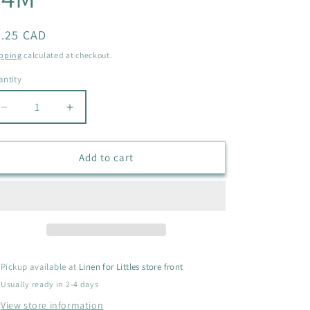
i
o
egular
5.25 CAD
ice
n
pping
calculated at checkout.
ntity
antity
Decrease
Increase
quantity
quantity
for
for
OLD
OLD
Add to cart
NAVY
NAVY
JEAN
JEAN
JACKET
JACKET
SIZE
SIZE
18-
18-
24M
24M
Pickup available at
Linen for Littles store front
Usually ready in 2-4 days
View store information