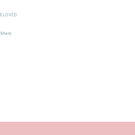
ELOVED
Share