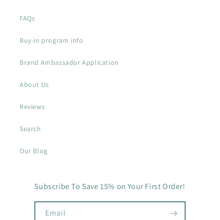
FAQs
Buy-in program info
Brand Ambassador Application
About Us
Reviews
Search
Our Blog
Subscribe To Save 15% on Your First Order!
Email