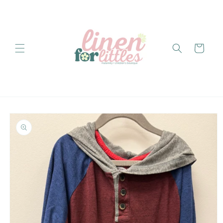
Skip to
content
Cart
Skip to
product
information