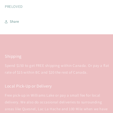
PRELOVED
Share
Shipping
Spend $150 to get FREE shipping within Canada. Or pay a flat
rate of $15 within BC and $20 the rest of Canada.
Local Pick-Up or Delivery
Free pick-up in Williams Lake or pay a small fee for local
delivery. We also do occasional deliveries to surrounding
areas like Quesnel, Lac La Hache and 100 Mile when we have