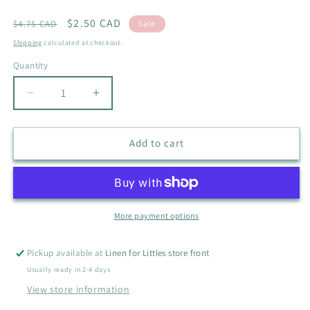
Regular
Sale
$2.50 CAD
$4.75 CAD
Sale
price
price
Shipping
calculated at checkout.
Quantity
Quantity
Decrease
Increase
quantity
quantity
for
for
OLD
OLD
Add to cart
NAVY
NAVY
HOODED
HOODED
SHIRT
SHIRT
SIZE
SIZE
10-
10-
More payment options
12
12
Pickup available at
Linen for Littles store front
Usually ready in 2-4 days
View store information