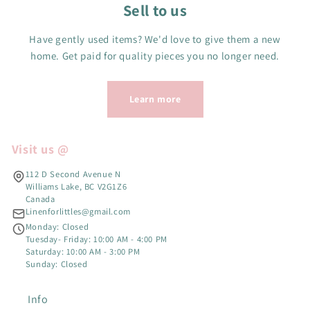
Sell to us
Have gently used items? We'd love to give them a new
home. Get paid for quality pieces you no longer need.
Learn more
Visit us @
112 D Second Avenue N
Williams Lake, BC V2G1Z6
Canada
Linenforlittles@gmail.com
Monday: Closed
Tuesday- Friday: 10:00 AM - 4:00 PM
Saturday: 10:00 AM - 3:00 PM
Sunday: Closed
Info