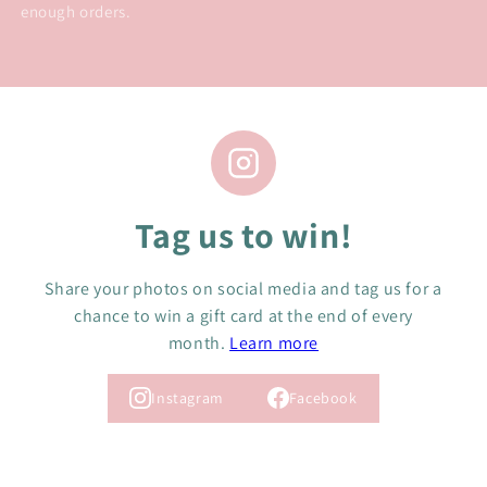
enough orders.
Tag us to win!
Share your photos on social media and tag us for a
chance to win a gift card at the end of every
month.
Learn more
Instagram
Facebook