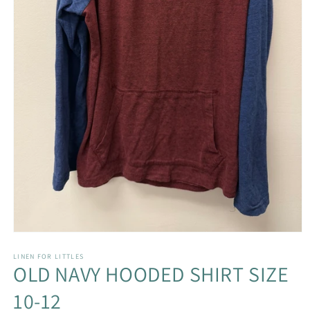
Open
media
1
LINEN FOR LITTLES
OLD NAVY HOODED SHIRT SIZE
in
modal
10-12