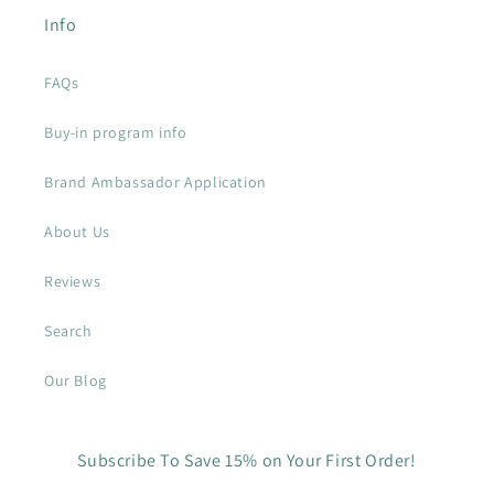
Info
FAQs
Buy-in program info
Brand Ambassador Application
About Us
Reviews
Search
Our Blog
Subscribe To Save 15% on Your First Order!