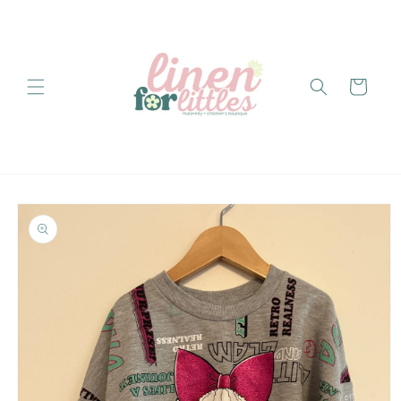
Skip to
content
Cart
Skip to
product
information