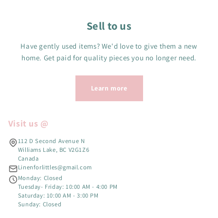
Sell to us
Have gently used items? We'd love to give them a new
home. Get paid for quality pieces you no longer need.
Learn more
Visit us @
112 D Second Avenue N
Williams Lake, BC V2G1Z6
Canada
Linenforlittles@gmail.com
Monday: Closed
Tuesday- Friday: 10:00 AM - 4:00 PM
Saturday: 10:00 AM - 3:00 PM
Sunday: Closed