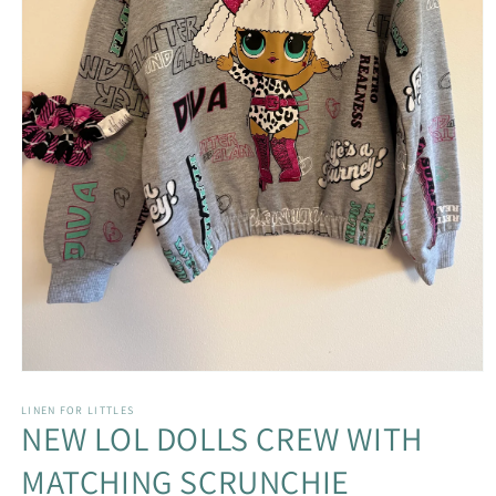
Open
media
1
LINEN FOR LITTLES
NEW LOL DOLLS CREW WITH
in
modal
MATCHING SCRUNCHIE