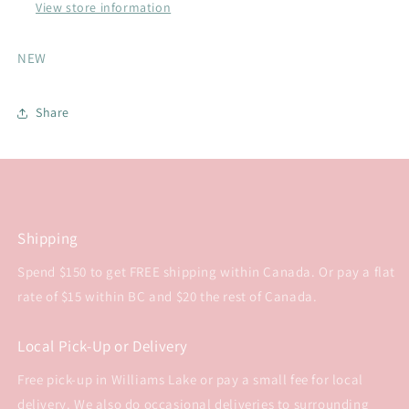
8
8
View store information
NEW
Share
Shipping
Spend $150 to get FREE shipping within Canada. Or pay a flat
rate of $15 within BC and $20 the rest of Canada.
Local Pick-Up or Delivery
Free pick-up in Williams Lake or pay a small fee for local
delivery. We also do occasional deliveries to surrounding