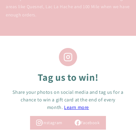
areas like Quesnel, Lac La Hache and 100 Mile when we have
enough orders.
Tag us to win!
Share your photos on social media and tag us for a
chance to win a gift card at the end of every
month.
Learn more
Instagram
Facebook