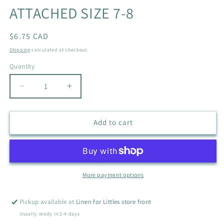
ATTACHED SIZE 7-8
Regular
$6.75 CAD
price
Shipping
calculated at checkout.
Quantity
Quantity
Decrease
Increase
quantity
quantity
for
for
NEW
NEW
Add to cart
LOL
LOL
DOLLS
DOLLS
CREW
CREW
WITH
WITH
MATCHING
MATCHING
More payment options
SCRUNCHIE
SCRUNCHIE
ATTACHED
ATTACHED
Pickup available at
Linen for Littles store front
SIZE
SIZE
Usually ready in 2-4 days
7-
7-