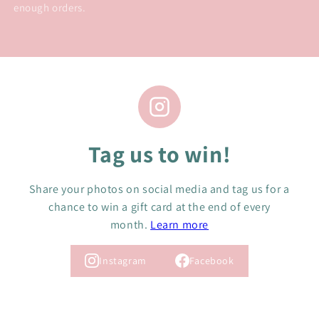
enough orders.
Tag us to win!
Share your photos on social media and tag us for a
chance to win a gift card at the end of every
month.
Learn more
Instagram
Facebook