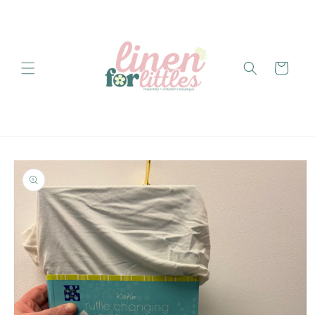
Skip to
content
Cart
Skip to
product
information