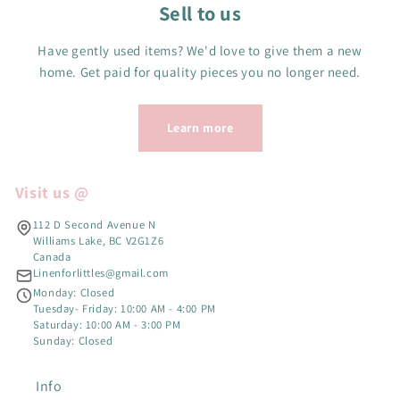
Sell to us
Have gently used items? We'd love to give them a new
home. Get paid for quality pieces you no longer need.
Learn more
Visit us @
112 D Second Avenue N
Williams Lake, BC V2G1Z6
Canada
Linenforlittles@gmail.com
Monday: Closed
Tuesday- Friday: 10:00 AM - 4:00 PM
Saturday: 10:00 AM - 3:00 PM
Sunday: Closed
Info