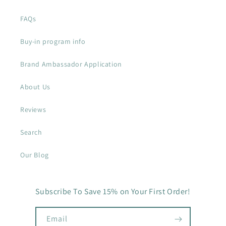
FAQs
Buy-in program info
Brand Ambassador Application
About Us
Reviews
Search
Our Blog
Subscribe To Save 15% on Your First Order!
Email