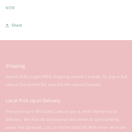
NEW
Share
Shipping
Spend $150 to get FREE shipping within Canada. Or pay a flat
rate of $15 within BC and $20 the rest of Canada.
Local Pick-Up or Delivery
Free pick-up in Williams Lake or pay a small fee for local
delivery. We also do occasional deliveries to surrounding
areas like Quesnel, Lac La Hache and 100 Mile when we have