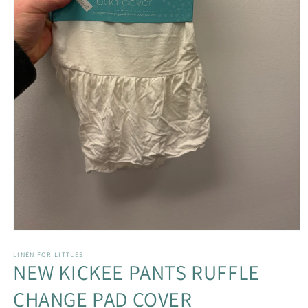
Open
media
1
LINEN FOR LITTLES
NEW KICKEE PANTS RUFFLE
in
modal
CHANGE PAD COVER