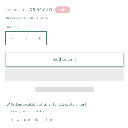
Regular
Sale
$6.00 CAD
$12.00 CAD
Sale
price
price
Shipping
calculated at checkout.
Quantity
Quantity
Decrease
Increase
quantity
quantity
for
for
NEW
NEW
Add to cart
KICKEE
KICKEE
PANTS
PANTS
RUFFLE
RUFFLE
CHANGE
CHANGE
PAD
PAD
COVER
COVER
Pickup available at
Linen for Littles store front
Usually ready in 2-4 days
View store information