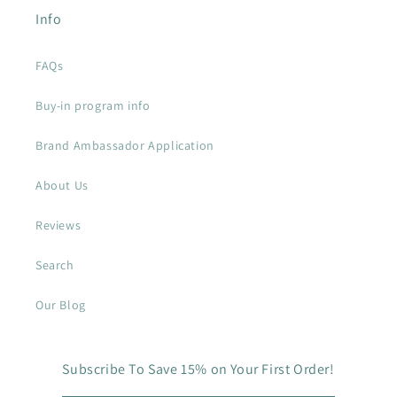
Info
FAQs
Buy-in program info
Brand Ambassador Application
About Us
Reviews
Search
Our Blog
Subscribe To Save 15% on Your First Order!