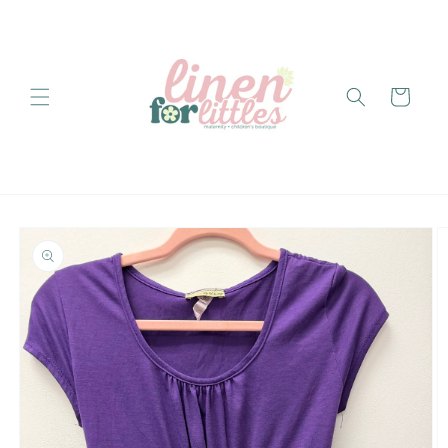
Skip to
content
Cart
Skip to
product
information