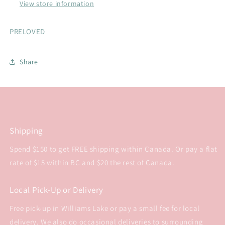
View store information
PRELOVED
Share
Shipping
Spend $150 to get FREE shipping within Canada. Or pay a flat
rate of $15 within BC and $20 the rest of Canada.
Local Pick-Up or Delivery
Free pick-up in Williams Lake or pay a small fee for local
delivery. We also do occasional deliveries to surrounding