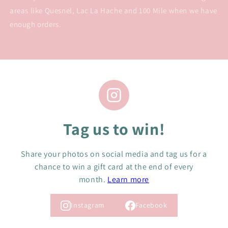
areas like Quesnel, Lac La Hache and 100 Mile when we have
enough orders.
Tag us to win!
Share your photos on social media and tag us for a
chance to win a gift card at the end of every
month.
Learn more
Instagram
Facebook