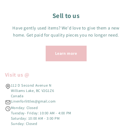
Sell to us
Have gently used items? We'd love to give them a new
home. Get paid for quality pieces you no longer need.
Learn more
Visit us @
112 D Second Avenue N
Williams Lake, BC V2G1Z6
Canada
Linenforlittles@gmail.com
Monday: Closed
Tuesday- Friday: 10:00 AM - 4:00 PM
Saturday: 10:00 AM - 3:00 PM
Sunday: Closed