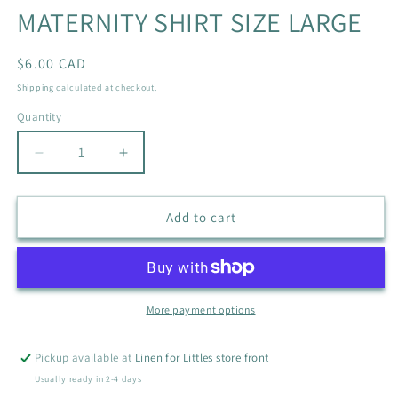
MATERNITY SHIRT SIZE LARGE
Regular
$6.00 CAD
price
Shipping
calculated at checkout.
Quantity
Quantity
Decrease
Increase
quantity
quantity
for
for
MY
MY
Add to cart
LIL
LIL
BUMP
BUMP
PURPLE
PURPLE
MATERNITY
MATERNITY
SHIRT
SHIRT
More payment options
SIZE
SIZE
LARGE
LARGE
Pickup available at
Linen for Littles store front
Usually ready in 2-4 days