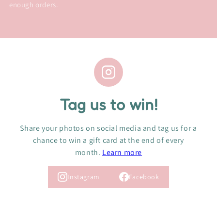
enough orders.
Tag us to win!
Share your photos on social media and tag us for a
chance to win a gift card at the end of every
month.
Learn more
Instagram
Facebook