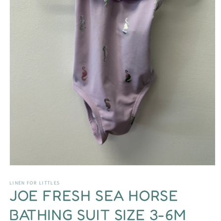
Open
media
1
LINEN FOR LITTLES
JOE FRESH SEA HORSE
in
modal
BATHING SUIT SIZE 3-6M