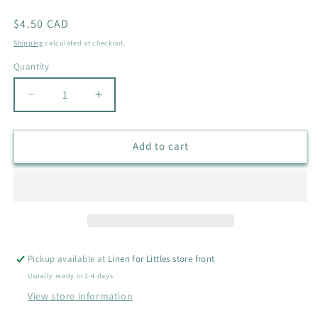
Regular
$4.50 CAD
price
Shipping
calculated at checkout.
Quantity
Quantity
Decrease
Increase
quantity
quantity
for
for
JOE
JOE
Add to cart
FRESH
FRESH
SEA
SEA
HORSE
HORSE
BATHING
BATHING
SUIT
SUIT
SIZE
SIZE
3-
3-
Pickup available at
Linen for Littles store front
6M
6M
Usually ready in 2-4 days
View store information