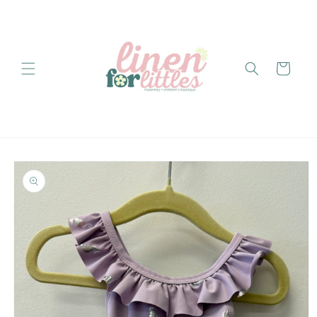
Skip to
content
Cart
Skip to
product
information