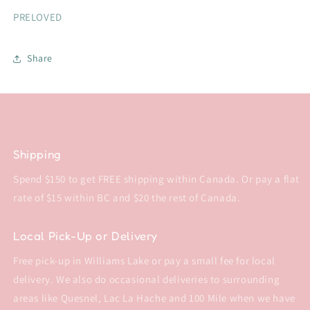
PRELOVED
Share
Shipping
Spend $150 to get FREE shipping within Canada. Or pay a flat
rate of $15 within BC and $20 the rest of Canada.
Local Pick-Up or Delivery
Free pick-up in Williams Lake or pay a small fee for local
delivery. We also do occasional deliveries to surrounding
areas like Quesnel, Lac La Hache and 100 Mile when we have