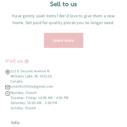
Sell to us
Have gently used items? We'd love to give them a new
home. Get paid for quality pieces you no longer need.
Learn more
Visit us @
112 D Second Avenue N
Williams Lake, BC V2G1Z6
Canada
Linenforlittles@gmail.com
Monday: Closed
Tuesday- Friday: 10:00 AM - 4:00 PM
Saturday: 10:00 AM - 3:00 PM
Sunday: Closed
Info