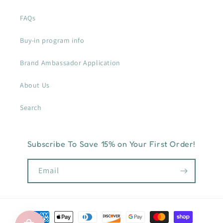
FAQs
Buy-in program info
Brand Ambassador Application
About Us
Search
Subscribe To Save 15% on Your First Order!
Email
Payment