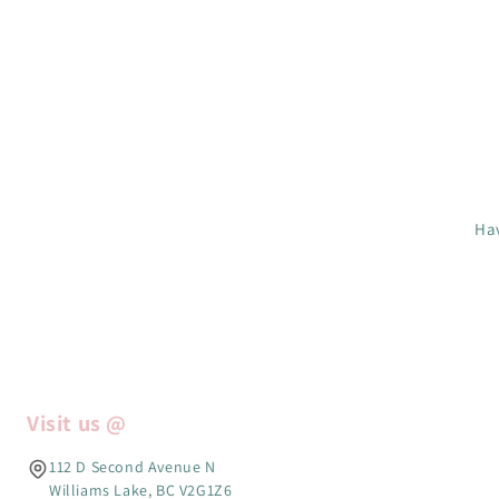
Hav
Visit us @
112 D Second Avenue N
Williams Lake, BC V2G1Z6