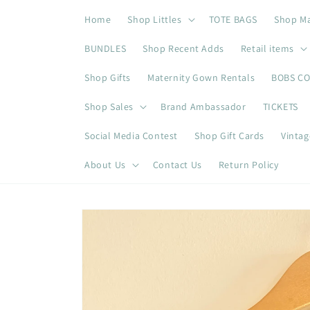
Skip to
Home
Shop Littles
TOTE BAGS
Shop M
content
BUNDLES
Shop Recent Adds
Retail items
Shop Gifts
Maternity Gown Rentals
BOBS C
Shop Sales
Brand Ambassador
TICKETS
Social Media Contest
Shop Gift Cards
Vintag
About Us
Contact Us
Return Policy
Skip to
product
information