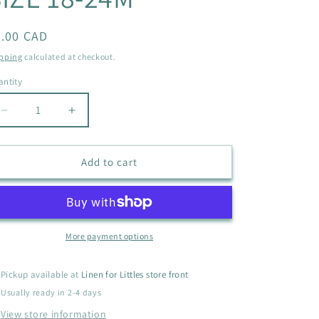
i
o
egular
4.00 CAD
ice
n
pping
calculated at checkout.
ntity
antity
Decrease
Increase
quantity
quantity
for
for
JOE
JOE
Add to cart
FRESH
FRESH
BUTTERFLY
BUTTERFLY
DRESS
DRESS
SIZE
SIZE
18-
18-
More payment options
24M
24M
Pickup available at
Linen for Littles store front
Usually ready in 2-4 days
View store information