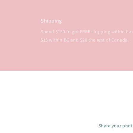
Shipping
Spend $150 to get FREE shipping within Cana
$15 within BC and $20 the rest of Canada.
Share your photo