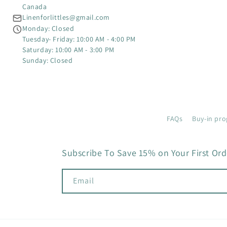
Canada
Linenforlittles@gmail.com
Monday: Closed
Tuesday- Friday: 10:00 AM - 4:00 PM
Saturday: 10:00 AM - 3:00 PM
Sunday: Closed
FAQs
Buy-in pro
Subscribe To Save 15% on Your First Ord
Email