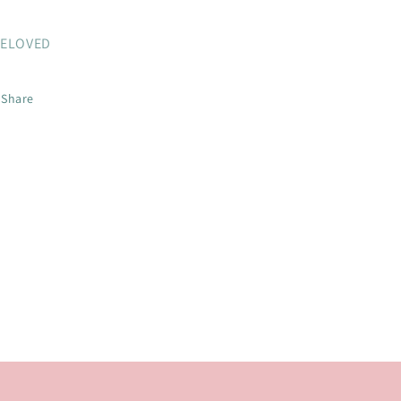
ELOVED
Share