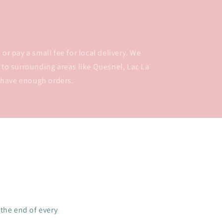
or pay a small fee for local delivery. We
 to surrounding areas like Quesnel, Lac La
 have enough orders.
 the end of every