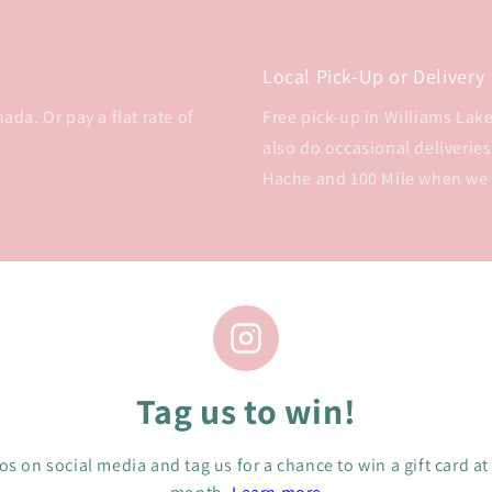
Local Pick-Up or Delivery
da. Or pay a flat rate of
Free pick-up in Williams Lake 
also do occasional deliveries
Hache and 100 Mile when we
Tag us to win!
s on social media and tag us for a chance to win a gift card at