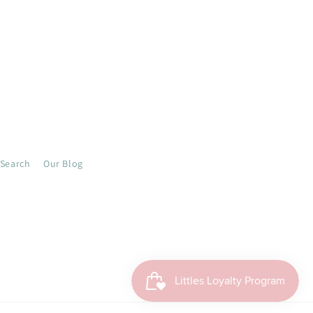
Search
Our Blog