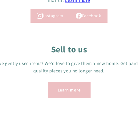
month.
Learn more
Instagram
Facebook
Sell to us
e gently used items? We'd love to give them a new home. Get paid
quality pieces you no longer need.
Learn more