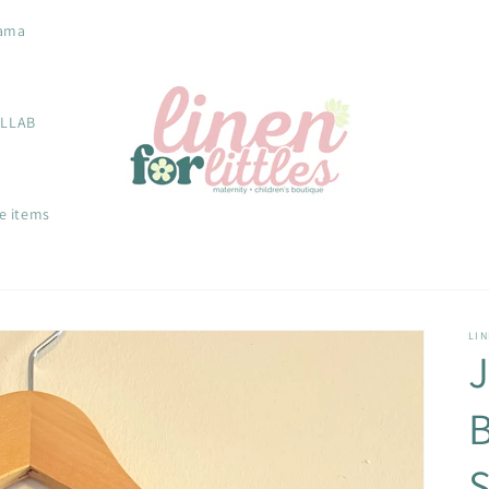
ama
OLLAB
e items
LIN
S