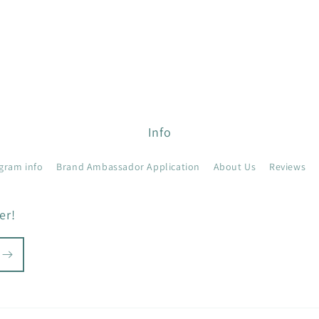
Info
gram info
Brand Ambassador Application
About Us
Reviews
er!