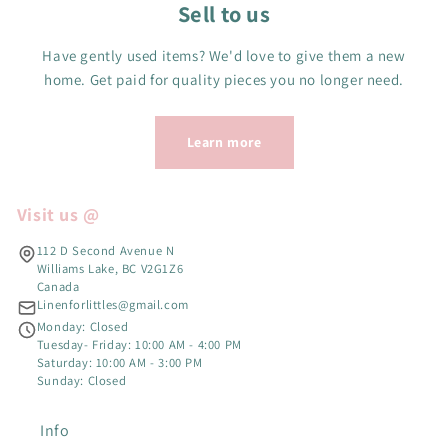
Sell to us
Have gently used items? We'd love to give them a new
home. Get paid for quality pieces you no longer need.
Learn more
Visit us @
112 D Second Avenue N
Williams Lake, BC V2G1Z6
Canada
Linenforlittles@gmail.com
Monday: Closed
Tuesday- Friday: 10:00 AM - 4:00 PM
Saturday: 10:00 AM - 3:00 PM
Sunday: Closed
Info