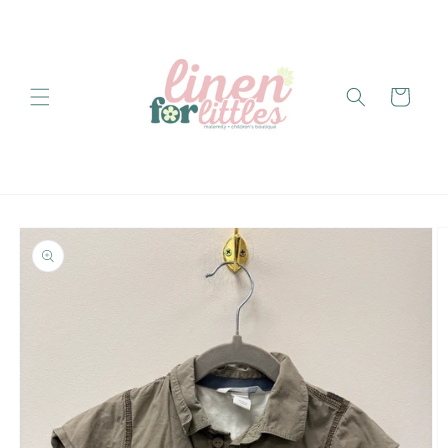
Skip to
content
Cart
Skip to
product
information