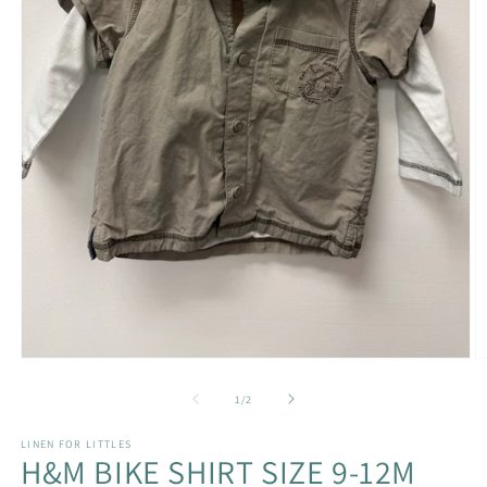
Open
O
media
m
1
2
of
1
/
2
in
in
modal
m
LINEN FOR LITTLES
H&M BIKE SHIRT SIZE 9-12M