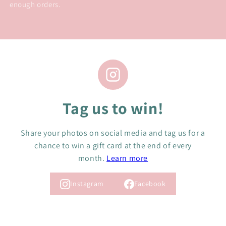
enough orders.
Tag us to win!
Share your photos on social media and tag us for a
chance to win a gift card at the end of every
month.
Learn more
Instagram
Facebook