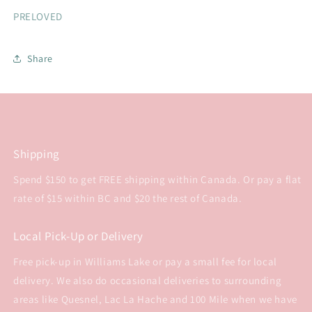
PRELOVED
Share
Shipping
Spend $150 to get FREE shipping within Canada. Or pay a flat
rate of $15 within BC and $20 the rest of Canada.
Local Pick-Up or Delivery
Free pick-up in Williams Lake or pay a small fee for local
delivery. We also do occasional deliveries to surrounding
areas like Quesnel, Lac La Hache and 100 Mile when we have