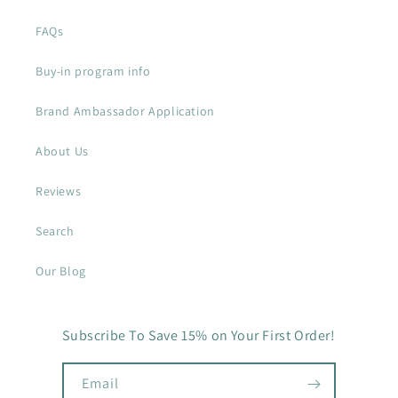
FAQs
Buy-in program info
Brand Ambassador Application
About Us
Reviews
Search
Our Blog
Subscribe To Save 15% on Your First Order!
Email