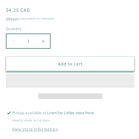
Regular
$4.25 CAD
price
Shipping
calculated at checkout.
Quantity
Quantity
Decrease
Increase
quantity
quantity
for
for
H&amp;M
H&amp;M
Add to cart
BIKE
BIKE
SHIRT
SHIRT
SIZE
SIZE
9-
9-
12M
12M
Pickup available at
Linen for Littles store front
Usually ready in 2-4 days
View store information