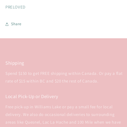
PRELOVED
Share
Shipping
Spend $150 to get FREE shipping within Canada. Or pay a flat
rate of $15 within BC and $20 the rest of Canada.
Local Pick-Up or Delivery
Free pick-up in Williams Lake or pay a small fee for local
delivery. We also do occasional deliveries to surrounding
areas like Quesnel, Lac La Hache and 100 Mile when we have