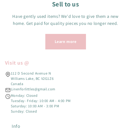
Sell to us
Have gently used items? We'd love to give them a new
home. Get paid for quality pieces you no longer need.
Learn more
Visit us @
112 D Second Avenue N
Williams Lake, BC V2G1Z6
Canada
Linenforlittles@gmail.com
Monday: Closed
Tuesday- Friday: 10:00 AM - 4:00 PM
Saturday: 10:00 AM - 3:00 PM
Sunday: Closed
Info