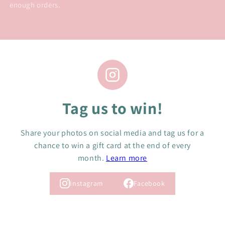
enough orders.
Tag us to win!
Share your photos on social media and tag us for a
chance to win a gift card at the end of every
month.
Learn more
Instagram
Facebook