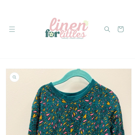
Skip to
content
Cart
Skip to
product
information