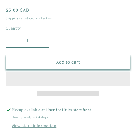
Regular
$5.00 CAD
price
Shipping
calculated at checkout.
Quantity
Quantity
Decrease
Increase
quantity
quantity
for
for
GEORGE
GEORGE
Add to cart
LONG
LONG
SLEEVE
SLEEVE
DRESS
DRESS
SIZE
SIZE
6
6
Pickup available at
Linen for Littles store front
Usually ready in 2-4 days
View store information