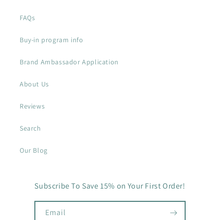
FAQs
Buy-in program info
Brand Ambassador Application
About Us
Reviews
Search
Our Blog
Subscribe To Save 15% on Your First Order!
Email