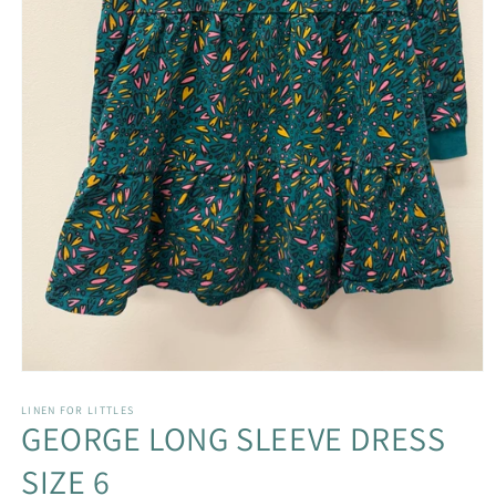
Open
media
1
LINEN FOR LITTLES
GEORGE LONG SLEEVE DRESS
in
modal
SIZE 6