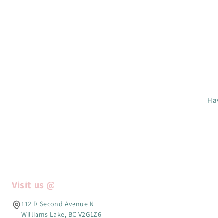
Hav
Visit us @
112 D Second Avenue N
Williams Lake, BC V2G1Z6