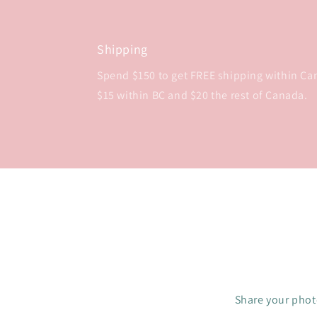
Shipping
Spend $150 to get FREE shipping within Cana
$15 within BC and $20 the rest of Canada.
Share your photo