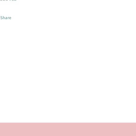
Share