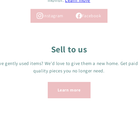
month.
Learn more
Instagram
Facebook
Sell to us
e gently used items? We'd love to give them a new home. Get paid
quality pieces you no longer need.
Learn more