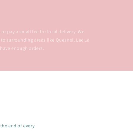
or pay a small fee for local delivery. We
 to surrounding areas like Quesnel, Lac La
 have enough orders.
 the end of every