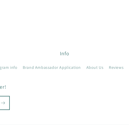
Info
gram info
Brand Ambassador Application
About Us
Reviews
er!