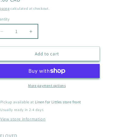
i
ice
pping
calculated at checkout.
o
ntity
antity
n
Decrease
Increase
quantity
quantity
for
for
GEORGE
GEORGE
Add to cart
BUTTON
BUTTON
UP
UP
SIZE
SIZE
6-
6-
12M
12M
More payment options
Pickup available at
Linen for Littles store front
Usually ready in 2-4 days
View store information
ELOVED