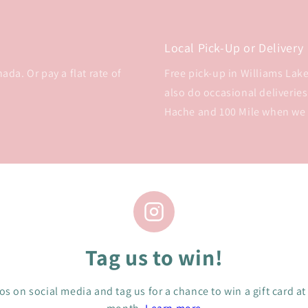
Local Pick-Up or Delivery
da. Or pay a flat rate of
Free pick-up in Williams Lake 
also do occasional deliveries
Hache and 100 Mile when we
Tag us to win!
s on social media and tag us for a chance to win a gift card at