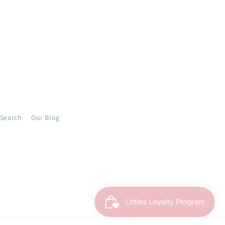
Search
Our Blog