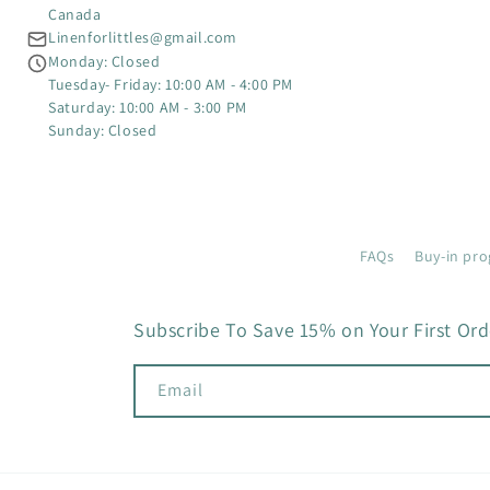
Canada
Linenforlittles@gmail.com
Monday: Closed
Tuesday- Friday: 10:00 AM - 4:00 PM
Saturday: 10:00 AM - 3:00 PM
Sunday: Closed
FAQs
Buy-in pro
Subscribe To Save 15% on Your First Ord
Email