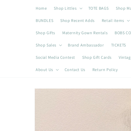
Skip to
Home
Shop Littles
TOTE BAGS
Shop M
content
BUNDLES
Shop Recent Adds
Retail items
Shop Gifts
Maternity Gown Rentals
BOBS C
Shop Sales
Brand Ambassador
TICKETS
Social Media Contest
Shop Gift Cards
Vintag
About Us
Contact Us
Return Policy
Skip to
product
information