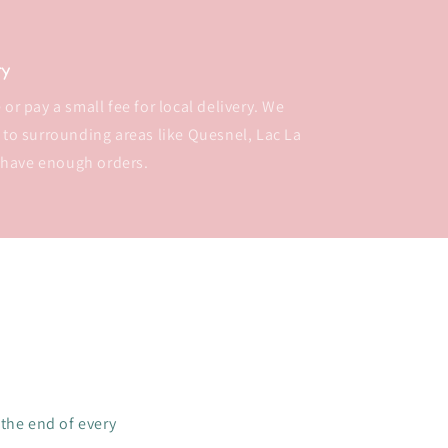
ry
or pay a small fee for local delivery. We
 to surrounding areas like Quesnel, Lac La
 have enough orders.
 the end of every