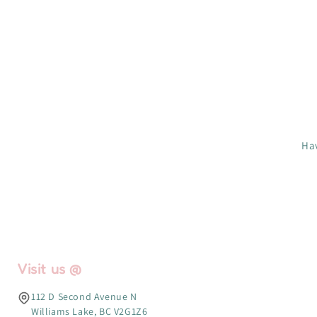
Hav
Visit us @
112 D Second Avenue N
Williams Lake, BC V2G1Z6