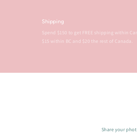
Shipping
Spend $150 to get FREE shipping within Cana
$15 within BC and $20 the rest of Canada.
Share your photo