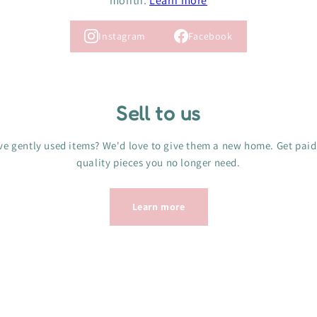
month.
Learn more
Instagram
Facebook
Sell to us
e gently used items? We'd love to give them a new home. Get paid
quality pieces you no longer need.
Learn more