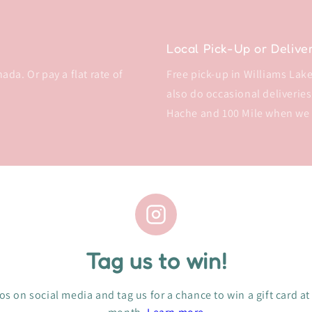
Local Pick-Up or Delive
da. Or pay a flat rate of
Free pick-up in Williams Lake 
also do occasional deliveries
Hache and 100 Mile when we
Tag us to win!
s on social media and tag us for a chance to win a gift card at