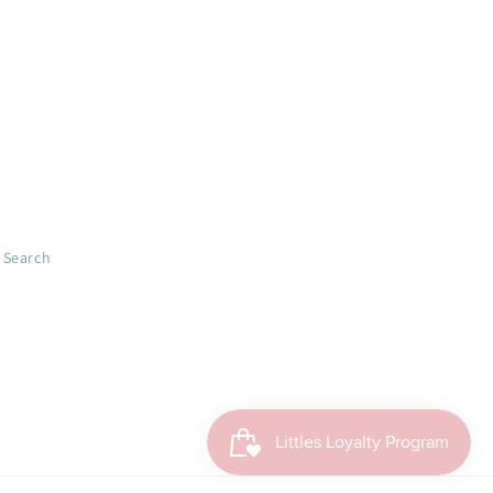
Search