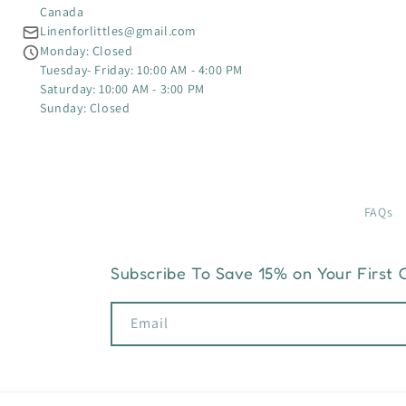
Canada
Linenforlittles@gmail.com
Monday: Closed
Tuesday- Friday: 10:00 AM - 4:00 PM
Saturday: 10:00 AM - 3:00 PM
Sunday: Closed
FAQs
Subscribe To Save 15% on Your First 
Email