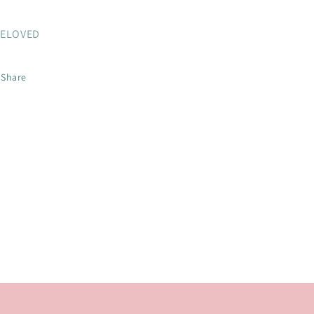
ELOVED
Share