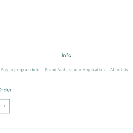
Info
Buy-in program info
Brand Ambassador Application
About Us
Order!