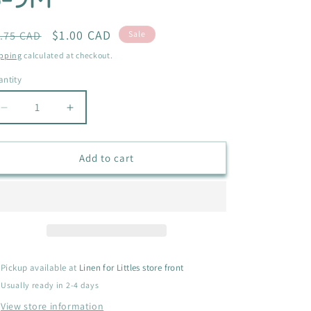
i
o
egular
Sale
$1.00 CAD
.75 CAD
Sale
ice
price
n
pping
calculated at checkout.
ntity
antity
Decrease
Increase
quantity
quantity
for
for
GARANIMALS
GARANIMALS
Add to cart
CAMO
CAMO
SHIRT
SHIRT
SIZE
SIZE
6-
6-
9M
9M
Pickup available at
Linen for Littles store front
Usually ready in 2-4 days
View store information