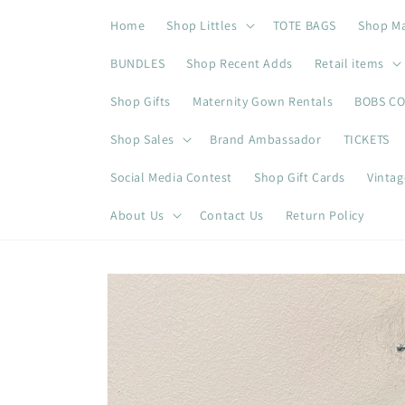
Skip to
Home
Shop Littles
TOTE BAGS
Shop M
content
BUNDLES
Shop Recent Adds
Retail items
Shop Gifts
Maternity Gown Rentals
BOBS C
Shop Sales
Brand Ambassador
TICKETS
Social Media Contest
Shop Gift Cards
Vintag
About Us
Contact Us
Return Policy
Skip to
product
information