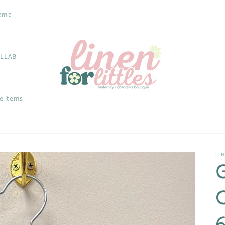
ama
OLLAB
e items
LIN