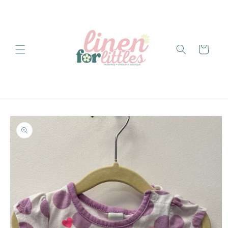
Skip to
content
Cart
Skip to
product
information