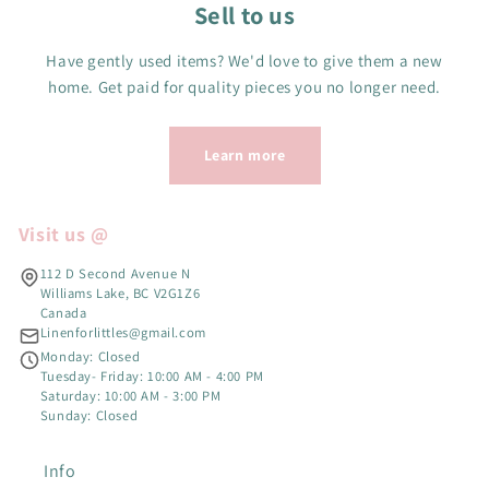
Sell to us
Have gently used items? We'd love to give them a new
home. Get paid for quality pieces you no longer need.
Learn more
Visit us @
112 D Second Avenue N
Williams Lake, BC V2G1Z6
Canada
Linenforlittles@gmail.com
Monday: Closed
Tuesday- Friday: 10:00 AM - 4:00 PM
Saturday: 10:00 AM - 3:00 PM
Sunday: Closed
Info