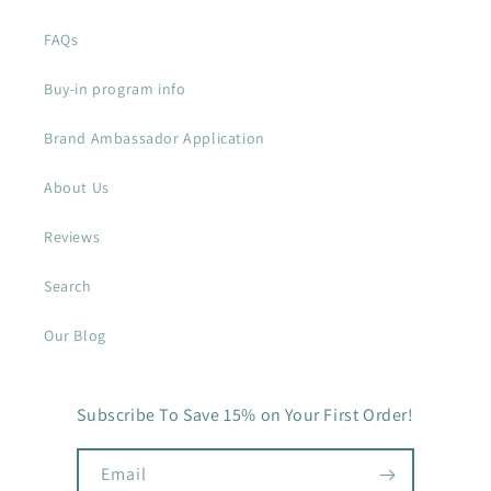
FAQs
Buy-in program info
Brand Ambassador Application
About Us
Reviews
Search
Our Blog
Subscribe To Save 15% on Your First Order!
Email