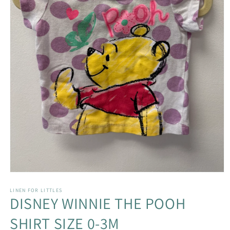
Open
media
1
LINEN FOR LITTLES
DISNEY WINNIE THE POOH
in
modal
SHIRT SIZE 0-3M