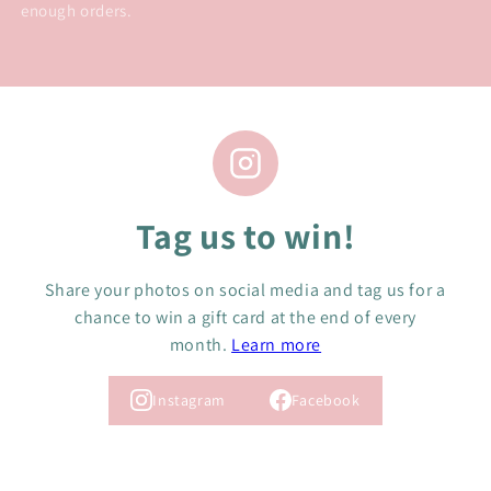
enough orders.
Tag us to win!
Share your photos on social media and tag us for a
chance to win a gift card at the end of every
month.
Learn more
Instagram
Facebook