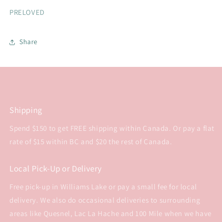
PRELOVED
Share
Shipping
Spend $150 to get FREE shipping within Canada. Or pay a flat
rate of $15 within BC and $20 the rest of Canada.
Local Pick-Up or Delivery
Free pick-up in Williams Lake or pay a small fee for local
delivery. We also do occasional deliveries to surrounding
areas like Quesnel, Lac La Hache and 100 Mile when we have