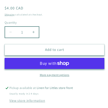
Regular
$4.00 CAD
price
Shipping
calculated at checkout.
Quantity
Quantity
Decrease
Increase
quantity
quantity
for
for
DISNEY
DISNEY
Add to cart
WINNIE
WINNIE
THE
THE
POOH
POOH
SHIRT
SHIRT
SIZE
SIZE
More payment options
0-
0-
3M
3M
Pickup available at
Linen for Littles store front
Usually ready in 2-4 days
View store information