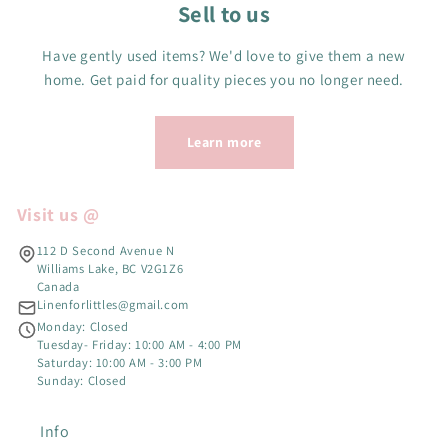
Sell to us
Have gently used items? We'd love to give them a new
home. Get paid for quality pieces you no longer need.
Learn more
Visit us @
112 D Second Avenue N
Williams Lake, BC V2G1Z6
Canada
Linenforlittles@gmail.com
Monday: Closed
Tuesday- Friday: 10:00 AM - 4:00 PM
Saturday: 10:00 AM - 3:00 PM
Sunday: Closed
Info