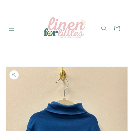
Skip to
content
Cart
Skip to
product
information