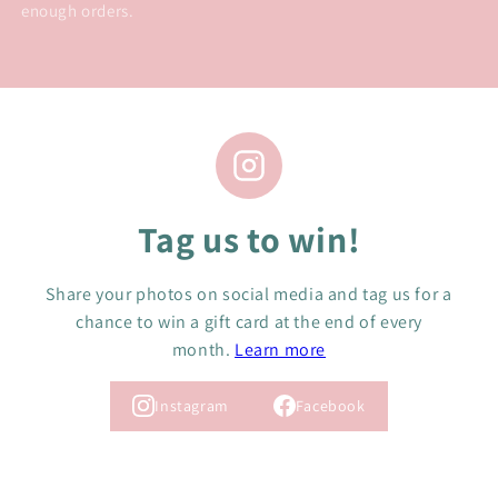
enough orders.
Tag us to win!
Share your photos on social media and tag us for a
chance to win a gift card at the end of every
month.
Learn more
Instagram
Facebook