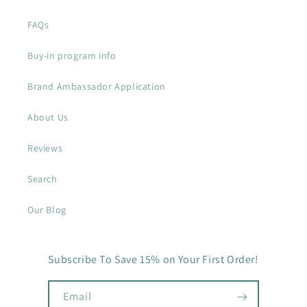
FAQs
Buy-in program info
Brand Ambassador Application
About Us
Reviews
Search
Our Blog
Subscribe To Save 15% on Your First Order!
Email