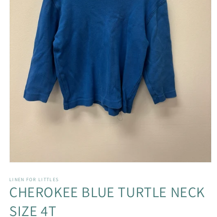
Open
media
1
LINEN FOR LITTLES
CHEROKEE BLUE TURTLE NECK
in
modal
SIZE 4T