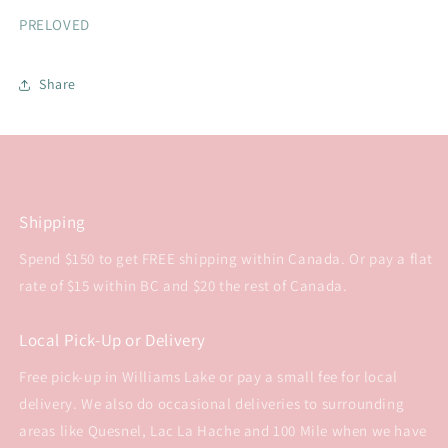
PRELOVED
Share
Shipping
Spend $150 to get FREE shipping within Canada. Or pay a flat
rate of $15 within BC and $20 the rest of Canada.
Local Pick-Up or Delivery
Free pick-up in Williams Lake or pay a small fee for local
delivery. We also do occasional deliveries to surrounding
areas like Quesnel, Lac La Hache and 100 Mile when we have