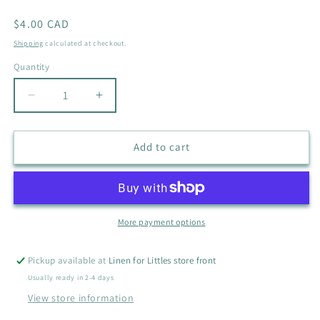
Regular
$4.00 CAD
price
Shipping
calculated at checkout.
Quantity
Quantity
Decrease
Increase
quantity
quantity
for
for
CHEROKEE
CHEROKEE
Add to cart
BLUE
BLUE
TURTLE
TURTLE
NECK
NECK
SIZE
SIZE
4T
4T
More payment options
Pickup available at
Linen for Littles store front
Usually ready in 2-4 days
View store information