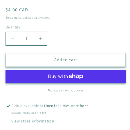
Regular
$4.00 CAD
price
Shipping
calculated at checkout.
Quantity
Quantity
Decrease
Increase
quantity
quantity
for
for
CARTERS
CARTERS
Add to cart
PALM
PALM
TREE
TREE
SLEEPER
SLEEPER
SIZE
SIZE
9M
9M
More payment options
Pickup available at
Linen for Littles store front
Usually ready in 2-4 days
View store information