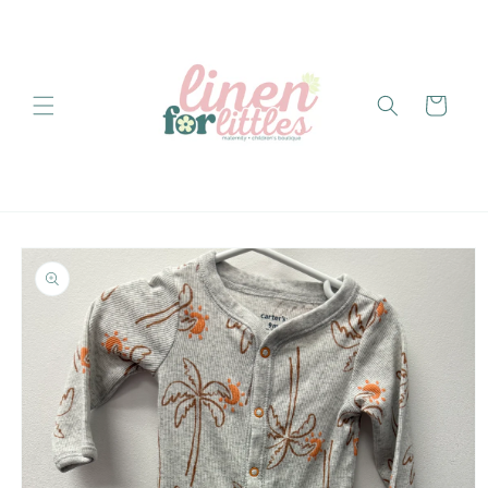
Skip to
content
Cart
Skip to
product
information