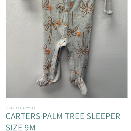
Open
media
1
LINEN FOR LITTLES
CARTERS PALM TREE SLEEPER
in
modal
SIZE 9M