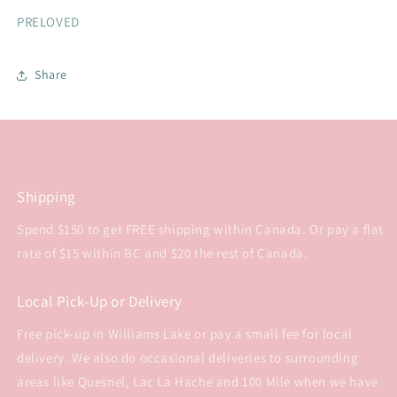
PRELOVED
Share
Shipping
Spend $150 to get FREE shipping within Canada. Or pay a flat
rate of $15 within BC and $20 the rest of Canada.
Local Pick-Up or Delivery
Free pick-up in Williams Lake or pay a small fee for local
delivery. We also do occasional deliveries to surrounding
areas like Quesnel, Lac La Hache and 100 Mile when we have