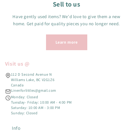
Sell to us
Have gently used items? We'd love to give them a new
home. Get paid for quality pieces you no longer need.
Learn more
Visit us @
112 D Second Avenue N
Williams Lake, BC V2G1Z6
Canada
Linenforlittles@gmail.com
Monday: Closed
Tuesday- Friday: 10:00 AM - 4:00 PM
Saturday: 10:00 AM - 3:00 PM
Sunday: Closed
Info