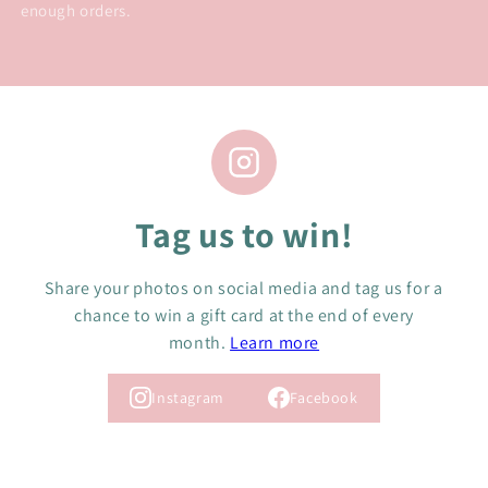
enough orders.
Tag us to win!
Share your photos on social media and tag us for a
chance to win a gift card at the end of every
month.
Learn more
Instagram
Facebook