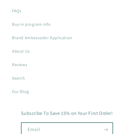
FAQs
Buy-in program info
Brand Ambassador Application
About Us
Reviews
Search
Our Blog
Subscribe To Save 15% on Your First Order!
Email