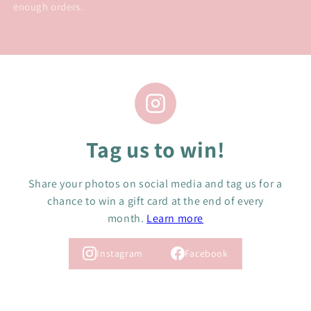
enough orders.
Tag us to win!
Share your photos on social media and tag us for a
chance to win a gift card at the end of every
month.
Learn more
Instagram
Facebook