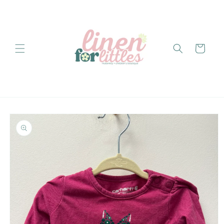
Skip to
content
Cart
Skip to
product
information