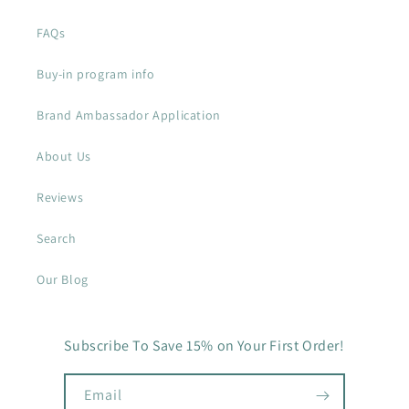
FAQs
Buy-in program info
Brand Ambassador Application
About Us
Reviews
Search
Our Blog
Subscribe To Save 15% on Your First Order!
Email