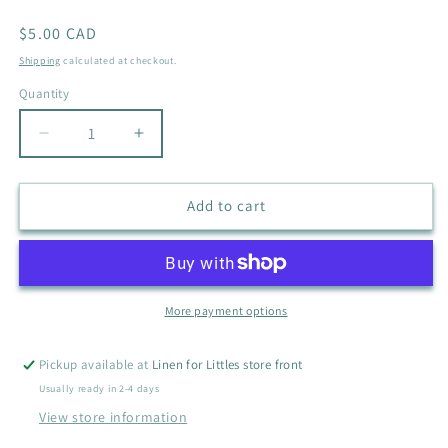
Regular
$5.00 CAD
price
Shipping
calculated at checkout.
Quantity
Quantity
Decrease
Increase
quantity
quantity
for
for
CARHARTT
CARHARTT
Add to cart
OWL
OWL
ONESIE
ONESIE
SIZE
SIZE
6M
6M
More payment options
Pickup available at
Linen for Littles store front
Usually ready in 2-4 days
View store information