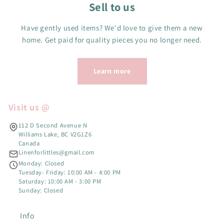
Sell to us
Have gently used items? We'd love to give them a new
home. Get paid for quality pieces you no longer need.
Learn more
Visit us @
112 D Second Avenue N
Williams Lake, BC V2G1Z6
Canada
Linenforlittles@gmail.com
Monday: Closed
Tuesday- Friday: 10:00 AM - 4:00 PM
Saturday: 10:00 AM - 3:00 PM
Sunday: Closed
Info