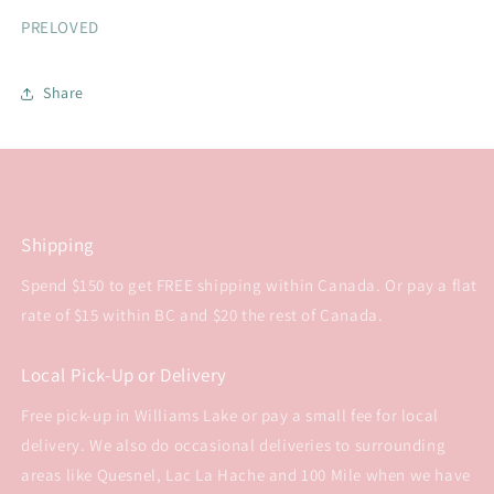
PRELOVED
Share
Shipping
Spend $150 to get FREE shipping within Canada. Or pay a flat
rate of $15 within BC and $20 the rest of Canada.
Local Pick-Up or Delivery
Free pick-up in Williams Lake or pay a small fee for local
delivery. We also do occasional deliveries to surrounding
areas like Quesnel, Lac La Hache and 100 Mile when we have