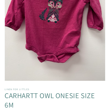
Open
media
1
LINEN FOR LITTLES
CARHARTT OWL ONESIE SIZE
in
modal
6M