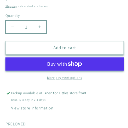
price
Shipping
calculated at checkout.
Quantity
Quantity
Decrease
Increase
quantity
quantity
for
for
BEAR
BEAR
Add to cart
SWADDLE
SWADDLE
More payment options
Pickup available at
Linen for Littles store front
Usually ready in 2-4 days
View store information
PRELOVED