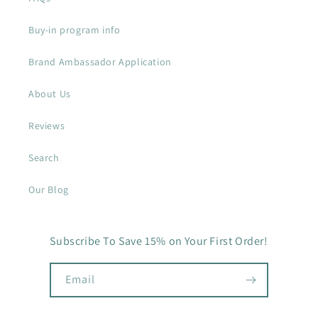
Buy-in program info
Brand Ambassador Application
About Us
Reviews
Search
Our Blog
Subscribe To Save 15% on Your First Order!
Email