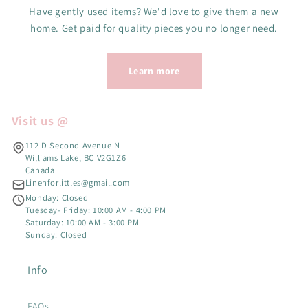
Have gently used items? We'd love to give them a new
home. Get paid for quality pieces you no longer need.
Learn more
Visit us @
112 D Second Avenue N
Williams Lake, BC V2G1Z6
Canada
Linenforlittles@gmail.com
Monday: Closed
Tuesday- Friday: 10:00 AM - 4:00 PM
Saturday: 10:00 AM - 3:00 PM
Sunday: Closed
Info
FAQs