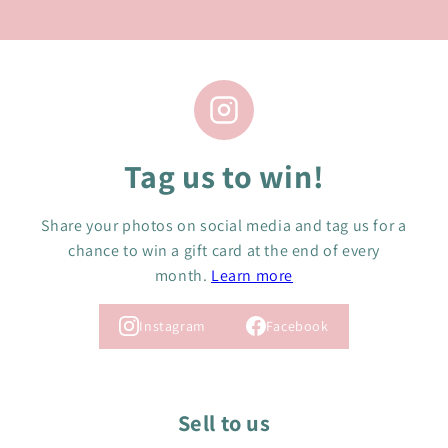
Tag us to win!
Share your photos on social media and tag us for a
chance to win a gift card at the end of every
month.
Learn more
Instagram
Facebook
Sell to us