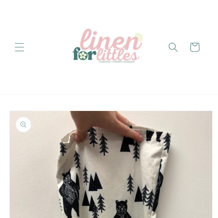
Skip to
content
Cart
Skip to
product
information