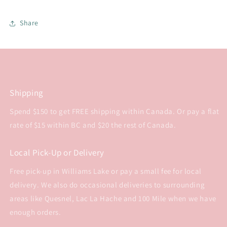
Share
Shipping
Spend $150 to get FREE shipping within Canada. Or pay a flat
rate of $15 within BC and $20 the rest of Canada.
Local Pick-Up or Delivery
Free pick-up in Williams Lake or pay a small fee for local
delivery. We also do occasional deliveries to surrounding
areas like Quesnel, Lac La Hache and 100 Mile when we have
enough orders.