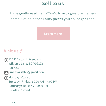
Sell to us
Have gently used items? We'd love to give them a new
home. Get paid for quality pieces you no longer need.
Learn more
Visit us @
112 D Second Avenue N
Williams Lake, BC V2G1Z6
Canada
Linenforlittles@gmail.com
Monday: Closed
Tuesday- Friday: 10:00 AM - 4:00 PM
Saturday: 10:00 AM - 3:00 PM
Sunday: Closed
Info