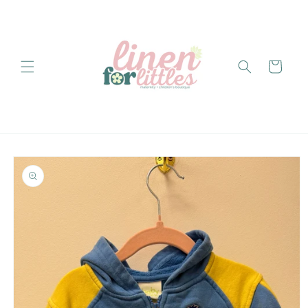
Skip to
content
Cart
Skip to
product
information