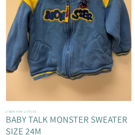
Open
media
1
LINEN FOR LITTLES
BABY TALK MONSTER SWEATER
in
modal
SIZE 24M