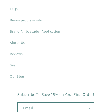
FAQs
Buy-in program info
Brand Ambassador Application
About Us
Reviews
Search
Our Blog
Subscribe To Save 15% on Your First Order!
Email