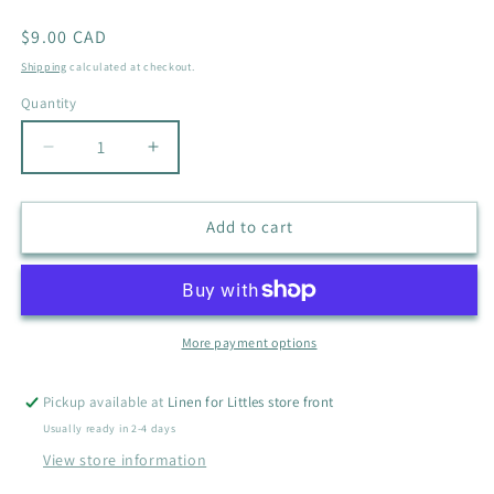
Regular
$9.00 CAD
price
Shipping
calculated at checkout.
Quantity
Quantity
Decrease
Increase
quantity
quantity
for
for
BABY
BABY
Add to cart
TALK
TALK
MONSTER
MONSTER
SWEATER
SWEATER
SIZE
SIZE
24M
24M
More payment options
Pickup available at
Linen for Littles store front
Usually ready in 2-4 days
View store information