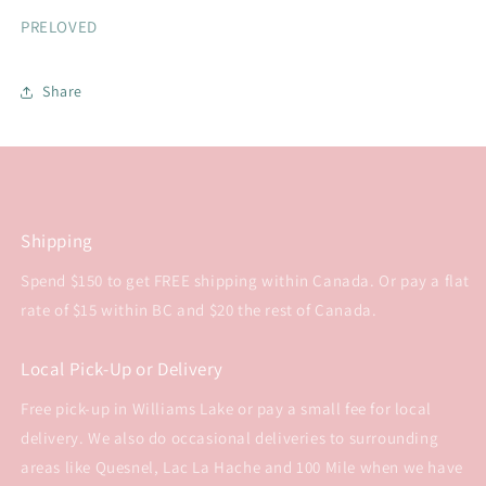
PRELOVED
Share
Shipping
Spend $150 to get FREE shipping within Canada. Or pay a flat
rate of $15 within BC and $20 the rest of Canada.
Local Pick-Up or Delivery
Free pick-up in Williams Lake or pay a small fee for local
delivery. We also do occasional deliveries to surrounding
areas like Quesnel, Lac La Hache and 100 Mile when we have