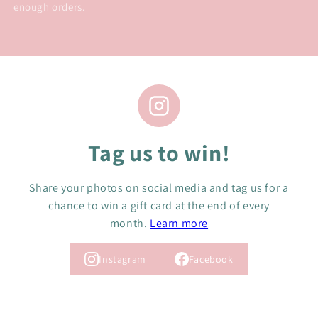
enough orders.
Tag us to win!
Share your photos on social media and tag us for a
chance to win a gift card at the end of every
month.
Learn more
Instagram
Facebook