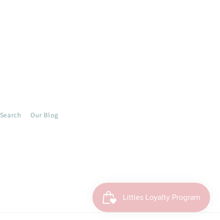
Search
Our Blog