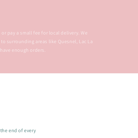
or pay a small fee for local delivery. We
 to surrounding areas like Quesnel, Lac La
 have enough orders.
 the end of every