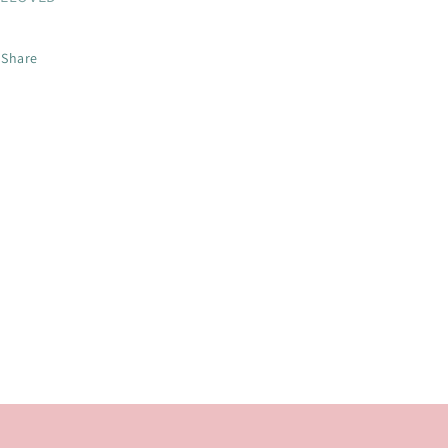
Share