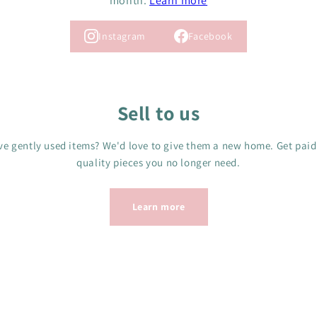
month.
Learn more
Instagram
Facebook
Sell to us
e gently used items? We'd love to give them a new home. Get paid
quality pieces you no longer need.
Learn more