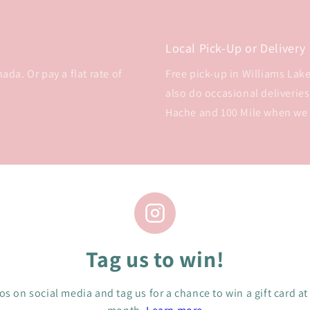
Local Pick-Up or Delivery
da. Or pay a flat rate of
Free pick-up in Williams Lake 
also do occasional deliveries
Hache and 100 Mile when we
Tag us to win!
s on social media and tag us for a chance to win a gift card at