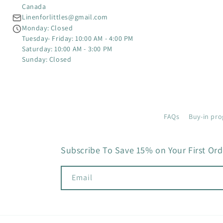
Canada
Linenforlittles@gmail.com
Monday: Closed
Tuesday- Friday: 10:00 AM - 4:00 PM
Saturday: 10:00 AM - 3:00 PM
Sunday: Closed
FAQs
Buy-in pro
Subscribe To Save 15% on Your First Ord
Email