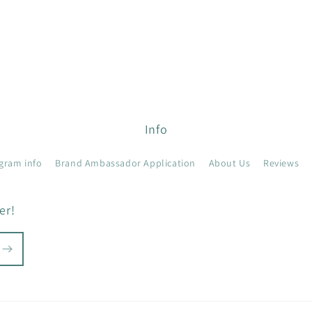
Info
gram info
Brand Ambassador Application
About Us
Reviews
er!