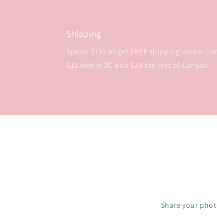
Shipping
Spend $150 to get FREE shipping within Cana
$15 within BC and $20 the rest of Canada.
Share your photo