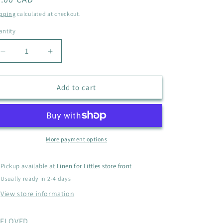
i
ice
pping
calculated at checkout.
o
ntity
antity
n
Decrease
Increase
quantity
quantity
for
for
ARIE
ARIE
Add to cart
BATHING
BATHING
SUIT
SUIT
SIZE
SIZE
6
6
More payment options
Pickup available at
Linen for Littles store front
Usually ready in 2-4 days
View store information
ELOVED