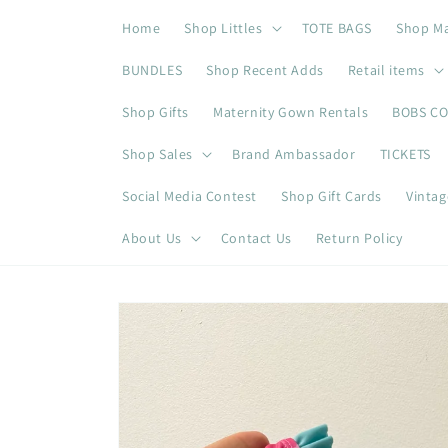
Skip to
Home
Shop Littles
TOTE BAGS
Shop M
content
BUNDLES
Shop Recent Adds
Retail items
Shop Gifts
Maternity Gown Rentals
BOBS C
Shop Sales
Brand Ambassador
TICKETS
Social Media Contest
Shop Gift Cards
Vintag
About Us
Contact Us
Return Policy
Skip to
product
information