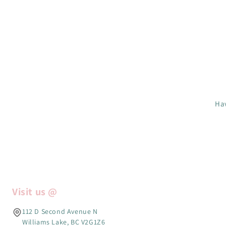
Hav
Visit us @
112 D Second Avenue N
Williams Lake, BC V2G1Z6