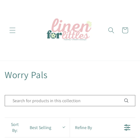
Skip to
content
Cart
C
Worry Pals
o
l
l
e
Sort
Best Selling
Refine By
By:
c