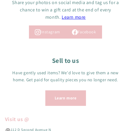
Share your photos on social media and tag us for a
R
$
5
$
chance to win a gift card at the end of every
5
C
5
month.
Learn more
C
A
C
A
D
A
D
,
Instagram
Facebook
D
N
O
W
O
Sell to us
N
S
Have gently used items? We'd love to give them a new
A
L
home. Get paid for quality pieces you no longer need.
E
F
O
Learn more
R
$
1
Visit us @
0
C
112 D Second Avenue N