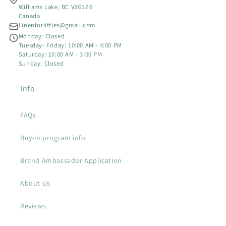
A
Williams Lake, BC V2G1Z6
Canada
D
Linenforlittles@gmail.com
Monday: Closed
Tuesday- Friday: 10:00 AM - 4:00 PM
Saturday: 10:00 AM - 3:00 PM
Sunday: Closed
Info
FAQs
Buy-in program info
Brand Ambassador Application
About Us
Reviews