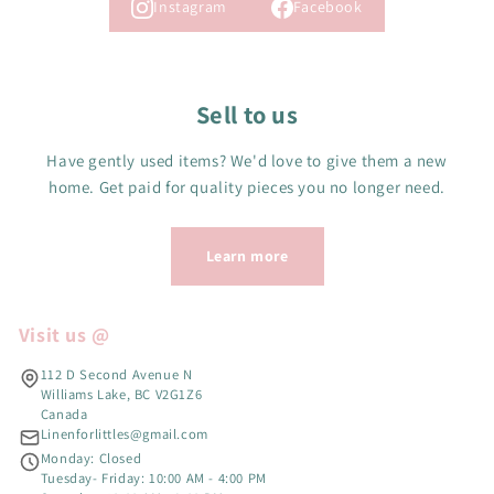
Instagram
Facebook
Sell to us
Have gently used items? We'd love to give them a new
home. Get paid for quality pieces you no longer need.
Learn more
Visit us @
112 D Second Avenue N
Williams Lake, BC V2G1Z6
Canada
Linenforlittles@gmail.com
Monday: Closed
Tuesday- Friday: 10:00 AM - 4:00 PM