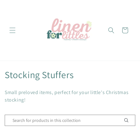
Skip to
content
Cart
C
Stocking Stuffers
o
Small preloved items, perfect for your little's Christmas
l
stocking!
l
e
c