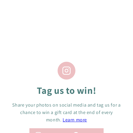
t
i
No products found in this collection
o
n
:
Tag us to win!
Share your photos on social media and tag us for a
chance to win a gift card at the end of every
month.
Learn more