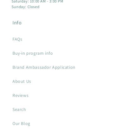
Saturday: 10:00 AM - 3:00 PM
Sunday: Closed
Info
FAQs
Buy-in program info
Brand Ambassador Application
About Us
Reviews
Search
Our Blog