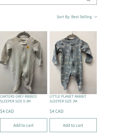
i
o
Sort By:
Best Selling
n
CARTERS GREY RIBBED
LITTLE PLANET RABBIT
SLEEPER SIZE 0-3M
SLEEPER SIZE 3M
$4 CAD
$4 CAD
R
R
E
E
Add to cart
Add to cart
G
G