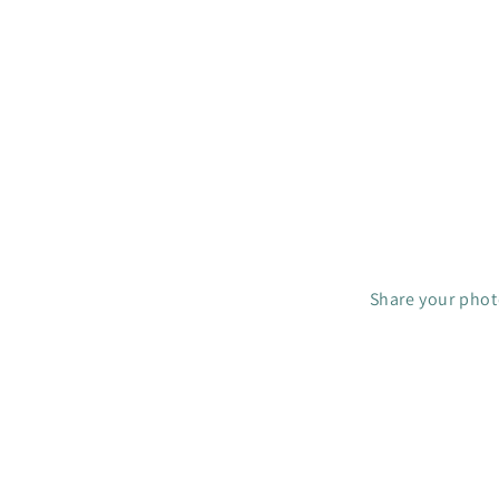
R
I
C
E
$
4
C
A
D
Share your photo