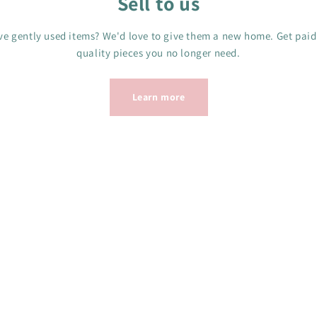
Sell to us
e gently used items? We'd love to give them a new home. Get paid
quality pieces you no longer need.
Learn more