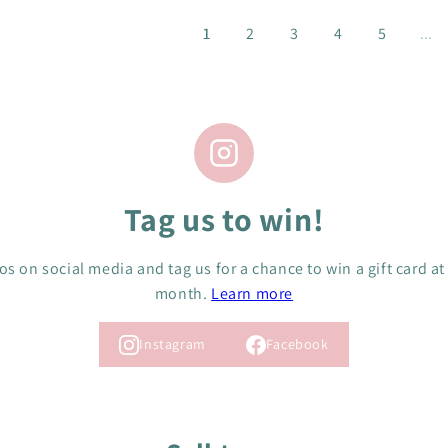
R
R
I
I
1
2
3
4
5
...
C
C
E
E
$
$
4
4
C
C
A
A
D
D
Tag us to win!
s on social media and tag us for a chance to win a gift card at
month.
Learn more
Instagram
Facebook