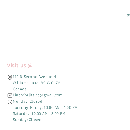
Hav
Visit us @
112 D Second Avenue N
Williams Lake, BC V2G1Z6
Canada
Linenforlittles@gmail.com
Monday: Closed
Tuesday- Friday: 10:00 AM - 4:00 PM
Saturday: 10:00 AM - 3:00 PM
Sunday: Closed