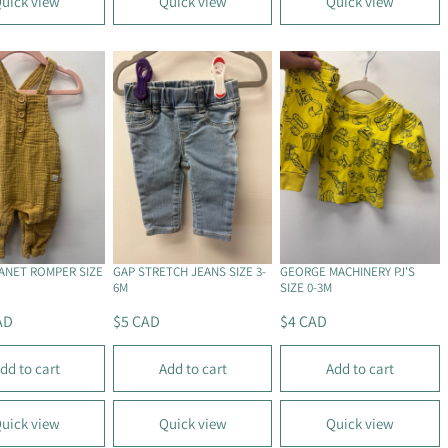
uick view
Quick view
Quick view
A
A
R
R
P
P
R
R
I
I
C
C
E
E
$
$
5
5
C
C
A
A
D
D
LANET ROMPER SIZE
GAP STRETCH JEANS SIZE 3-
GEORGE MACHINERY PJ'S
6M
SIZE 0-3M
AD
$5 CAD
$4 CAD
R
R
E
E
dd to cart
Add to cart
Add to cart
G
G
U
U
L
L
uick view
Quick view
Quick view
A
A