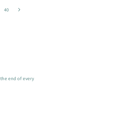
R
I
40
C
E
$
4
C
A
D
 the end of every