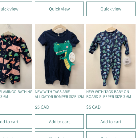
U
U
L
L
uick view
Quick view
Quick view
A
A
R
R
P
P
R
R
I
I
C
C
E
E
$
$
5
6
.
C
2
A
5
D
FLAMINGO BATHING
NEW WITH TAGS ARIE
NEW WITH TAGS BABY ON
C
 3-6M
ALLIGATOR ROMPER SIZE 12M
BOARD SLEEPER SIZE 3-6M
A
$5 CAD
$5 CAD
D
R
R
E
E
dd to cart
Add to cart
Add to cart
G
G
U
U
L
L