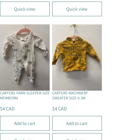
U
U
L
L
Quick view
Quick view
A
A
R
R
P
P
R
R
I
I
C
C
E
E
$
$
4
4
C
C
A
A
D
D
CARTERS FARM SLEEPER SIZE
CARTERS MACHINERY
NEWBORN
SWEATER SIZE 0-3M
$4 CAD
$4 CAD
R
R
E
E
Add to cart
Add to cart
G
G
U
U
L
L