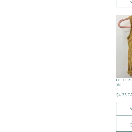
Q
A
R
P
R
I
C
E
$
5
C
A
D
LITTLE P
3M
$4.25 C
R
E
A
G
U
L
Q
A