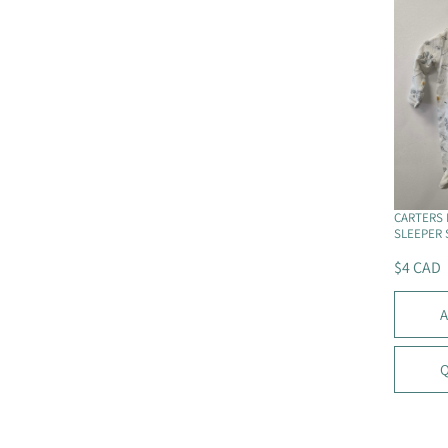
P
R
I
C
E
$
6
C
A
D
CARTERS 
SLEEPER 
$4 CAD
R
E
A
G
U
L
Q
A
R
P