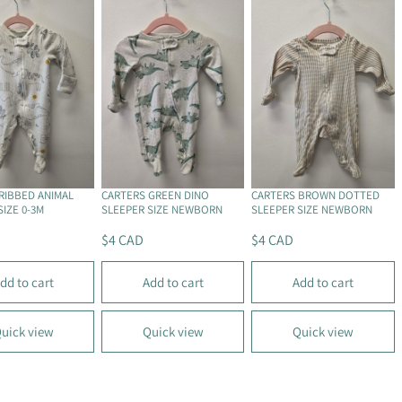
P
P
R
R
I
I
C
C
E
E
$
$
4
6
.
C
5
A
0
D
RIBBED ANIMAL
CARTERS GREEN DINO
CARTERS BROWN DOTTED
C
SIZE 0-3M
SLEEPER SIZE NEWBORN
SLEEPER SIZE NEWBORN
A
$4 CAD
$4 CAD
D
R
R
E
E
dd to cart
Add to cart
Add to cart
G
G
U
U
L
L
uick view
Quick view
Quick view
A
A
R
R
P
P