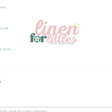
ama
OLLAB
e items
s