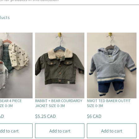
ducts
BEAR 4 PIECE
RABBIT + BEAR COURDAROY
NWOT TED BAKER OUTFIT
ZE 0-3M
JACKET SIZE 0-3M
SIZE 0-3M
AD
$5.25 CAD
$6 CAD
R
R
E
E
dd to cart
Add to cart
Add to cart
G
G