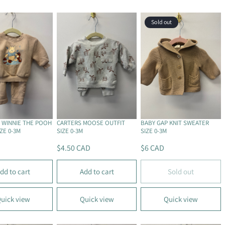
R
R
P
P
Sold out
R
R
I
I
C
C
E
E
$
$
5
4
C
C
A
A
D
D
 WINNIE THE POOH
CARTERS MOOSE OUTFIT
BABY GAP KNIT SWEATER
ZE 0-3M
SIZE 0-3M
SIZE 0-3M
$4.50 CAD
$6 CAD
R
R
E
E
dd to cart
Add to cart
Sold out
G
G
U
U
L
L
uick view
Quick view
Quick view
A
A
R
R