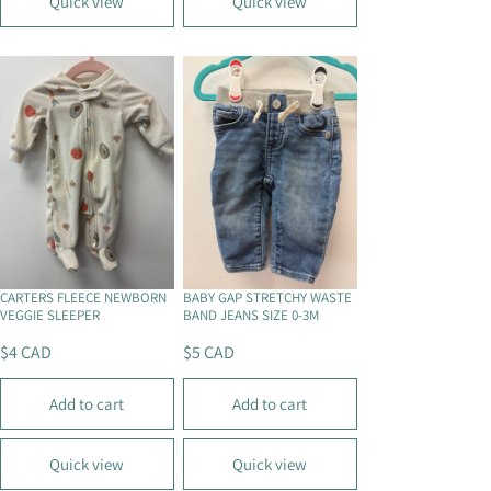
Quick view
Quick view
A
A
R
R
P
P
R
R
I
I
C
C
E
E
$
$
4
4
C
C
A
A
D
D
CARTERS FLEECE NEWBORN
BABY GAP STRETCHY WASTE
VEGGIE SLEEPER
BAND JEANS SIZE 0-3M
$4 CAD
$5 CAD
R
R
E
E
Add to cart
Add to cart
G
G
U
U
L
L
Quick view
Quick view
A
A