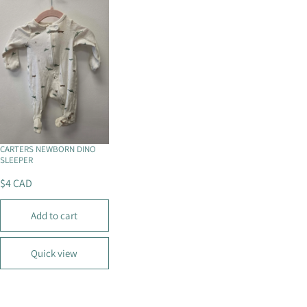
P
P
R
R
I
I
C
C
E
E
$
$
4
8
C
C
A
A
D
D
CARTERS NEWBORN DINO
SLEEPER
$4 CAD
R
E
Add to cart
G
U
L
Quick view
A
R
P