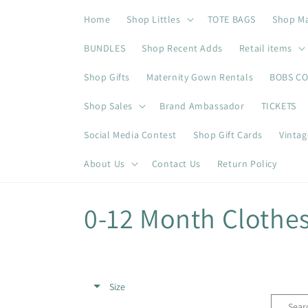
Skip to
Home
Shop Littles
TOTE BAGS
Shop M
content
BUNDLES
Shop Recent Adds
Retail items
Shop Gifts
Maternity Gown Rentals
BOBS C
Shop Sales
Brand Ambassador
TICKETS
Social Media Contest
Shop Gift Cards
Vintag
About Us
Contact Us
Return Policy
C
0-12 Month Clothe
o
l
Size