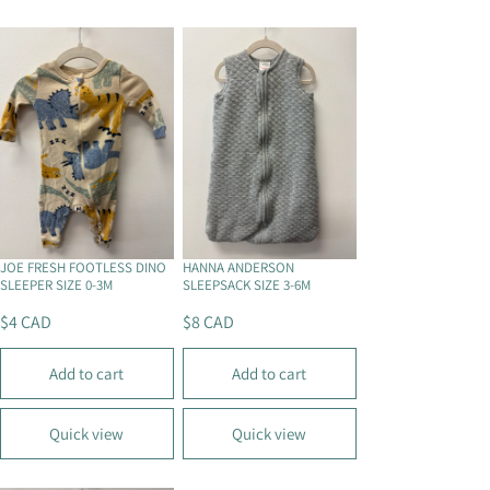
R
R
P
P
R
R
I
I
C
C
E
E
$
$
4
5
C
C
A
A
D
D
JOE FRESH FOOTLESS DINO
HANNA ANDERSON
SLEEPER SIZE 0-3M
SLEEPSACK SIZE 3-6M
$4 CAD
$8 CAD
R
R
E
E
Add to cart
Add to cart
G
G
U
U
L
L
Quick view
Quick view
A
A
R
R