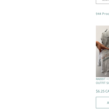
l
944 Pro
e
c
t
i
o
n
RABBIT + 
OUTFIT SI
:
$6.25 C
R
E
A
G